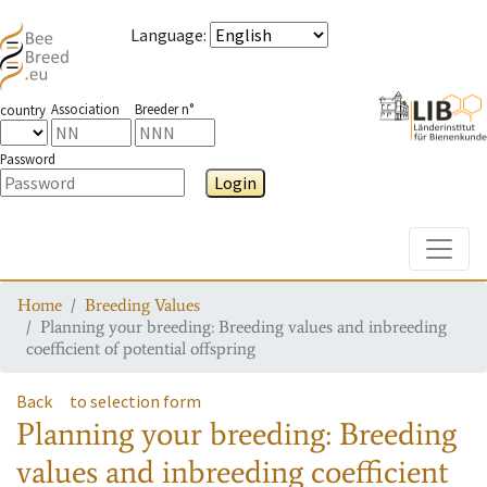
Language
:
Association
Breeder n°
country
Password
Login
Toggle
Home
Breeding Values
Planning your breeding: Breeding values and inbreeding
coefficient of potential offspring
Back
to selection form
Planning your breeding: Breeding
values and inbreeding coefficient