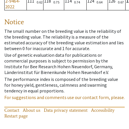
2-9464-
111
118
114
124
126
1
0.62
0.75
0.74
0.64
0.67
2022
Notice
The small number on the breeding value is the reliability of
the breeding value. The reliability is a measure of the
estimated accuracy of the breeding value estimation and lies
between 0 for inaccurate and 1 for accurate.
Use of genetic evaluation data for publications or
commercial purposes is subject to permission by the
Institute for Bee Research Hohen Neuendorf, Germany,
Länderinstitut für Bienenkunde Hohen Neuendorf e.V.
The performance index is composed of the breeding value
for honey yield, gentleness, calmness and swarming
tendency in equal proportions.
For suggestions and comments use our contact form, please.
Contact
About us
Data privacy statement
Accessibility
Restart page