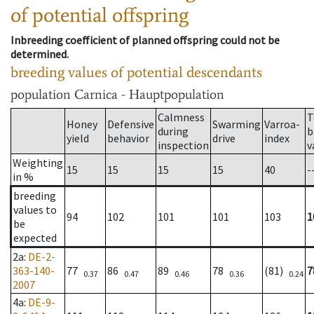
of potential offspring
Inbreeding coefficient of planned offspring could not be
determined.
breeding values of potential descendants
population
Carnica - Hauptpopulation
Calmness
T
Honey
Defensive
Swarming
Varroa-
during
b
yield
behavior
drive
index
inspection
v
Weighting
15
15
15
15
40
-
in %
breeding
values to
94
102
101
101
103
1
be
expected
2a
:
DE-2-
363-140-
77
86
89
78
(81)
7
0.37
0.47
0.46
0.36
0.24
2007
4a
:
DE-9-