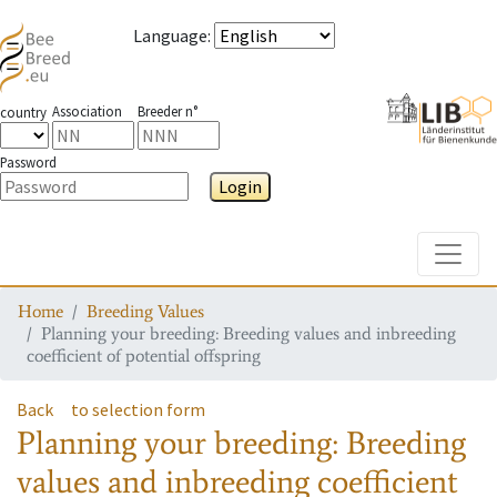
Language
:
Association
Breeder n°
country
Password
Login
Toggle
Home
Breeding Values
Planning your breeding: Breeding values and inbreeding
coefficient of potential offspring
Back
to selection form
Planning your breeding: Breeding
values and inbreeding coefficient