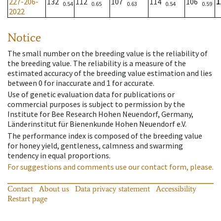
227-206-
132
112
107
114
106
1
0.54
0.65
0.63
0.54
0.59
2022
Notice
The small number on the breeding value is the reliability of
the breeding value. The reliability is a measure of the
estimated accuracy of the breeding value estimation and lies
between 0 for inaccurate and 1 for accurate.
Use of genetic evaluation data for publications or
commercial purposes is subject to permission by the
Institute for Bee Research Hohen Neuendorf, Germany,
Länderinstitut für Bienenkunde Hohen Neuendorf e.V.
The performance index is composed of the breeding value
for honey yield, gentleness, calmness and swarming
tendency in equal proportions.
For suggestions and comments use our contact form, please.
Contact
About us
Data privacy statement
Accessibility
Restart page