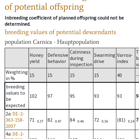
of potential offspring
Inbreeding coefficient of planned offspring could not be
determined.
breeding values of potential descendants
population
Carnica - Hauptpopulation
Calmness
T
Honey
Defensive
Swarming
Varroa-
during
b
yield
behavior
drive
index
inspection
v
Weighting
15
15
15
15
40
-
in %
breeding
values to
102
97
95
93
93
9
be
expected
2a
:
DE-2-
363-158-
71
82
84
72
(81)
7
0.37
0.47
0.46
0.36
0.24
2007
4a
:
DE-2-