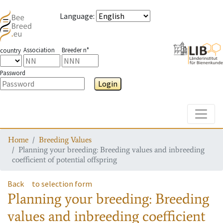
Language
:
Association
Breeder n°
country
Password
Login
Toggle
Home
Breeding Values
Planning your breeding: Breeding values and inbreeding
coefficient of potential offspring
Back
to selection form
Planning your breeding: Breeding
values and inbreeding coefficient