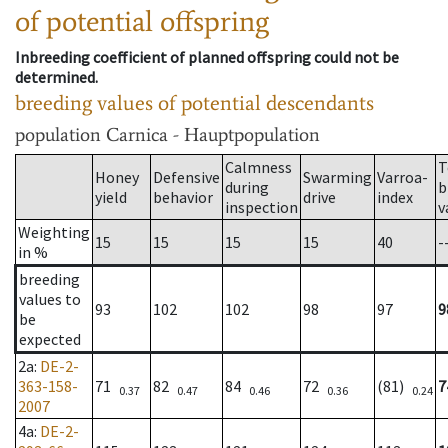
of potential offspring
Inbreeding coefficient of planned offspring could not be
determined.
breeding values of potential descendants
population
Carnica - Hauptpopulation
Calmness
T
Honey
Defensive
Swarming
Varroa-
during
b
yield
behavior
drive
index
inspection
v
Weighting
15
15
15
15
40
-
in %
breeding
values to
93
102
102
98
97
9
be
expected
2a
:
DE-2-
363-158-
71
82
84
72
(81)
7
0.37
0.47
0.46
0.36
0.24
2007
4a
:
DE-2-