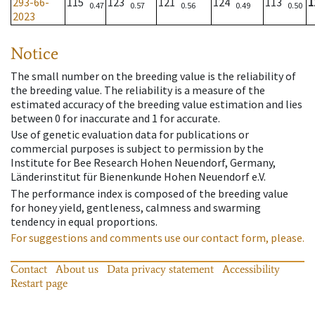
293-66-
115
123
121
124
113
1
0.47
0.57
0.56
0.49
0.50
2023
Notice
The small number on the breeding value is the reliability of
the breeding value. The reliability is a measure of the
estimated accuracy of the breeding value estimation and lies
between 0 for inaccurate and 1 for accurate.
Use of genetic evaluation data for publications or
commercial purposes is subject to permission by the
Institute for Bee Research Hohen Neuendorf, Germany,
Länderinstitut für Bienenkunde Hohen Neuendorf e.V.
The performance index is composed of the breeding value
for honey yield, gentleness, calmness and swarming
tendency in equal proportions.
For suggestions and comments use our contact form, please.
Contact
About us
Data privacy statement
Accessibility
Restart page