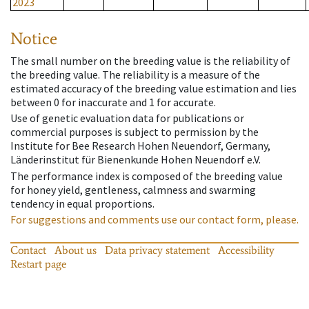
2023
Notice
The small number on the breeding value is the reliability of
the breeding value. The reliability is a measure of the
estimated accuracy of the breeding value estimation and lies
between 0 for inaccurate and 1 for accurate.
Use of genetic evaluation data for publications or
commercial purposes is subject to permission by the
Institute for Bee Research Hohen Neuendorf, Germany,
Länderinstitut für Bienenkunde Hohen Neuendorf e.V.
The performance index is composed of the breeding value
for honey yield, gentleness, calmness and swarming
tendency in equal proportions.
For suggestions and comments use our contact form, please.
Contact
About us
Data privacy statement
Accessibility
Restart page