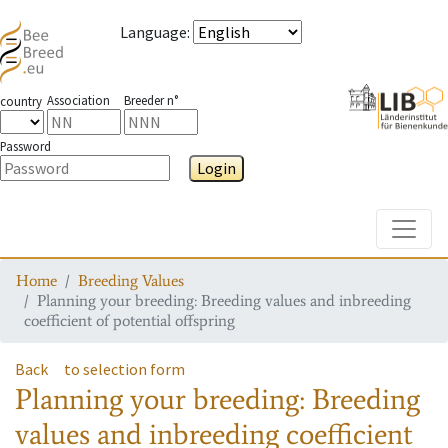
Language
:
Association
Breeder n°
country
Password
Login
Toggle
Home
Breeding Values
Planning your breeding: Breeding values and inbreeding
coefficient of potential offspring
Back
to selection form
Planning your breeding: Breeding
values and inbreeding coefficient