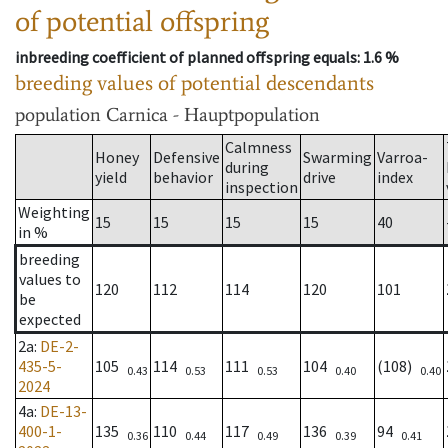
of potential offspring
inbreeding coefficient of planned offspring equals
: 1.6 %
breeding values of potential descendants
population
Carnica - Hauptpopulation
Calmness
Honey
Defensive
Swarming
Varroa-
during
yield
behavior
drive
index
inspection
Weighting
15
15
15
15
40
in %
breeding
values to
120
112
114
120
101
be
expected
2a
:
DE-2-
435-5-
105
114
111
104
(108)
0.43
0.53
0.53
0.40
0.40
2024
4a
:
DE-13-
400-1-
135
110
117
136
94
0.36
0.44
0.49
0.39
0.41