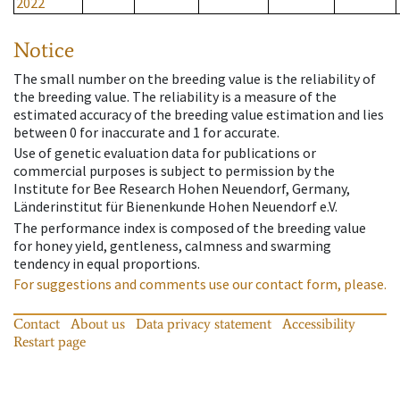
2022
Notice
The small number on the breeding value is the reliability of
the breeding value. The reliability is a measure of the
estimated accuracy of the breeding value estimation and lies
between 0 for inaccurate and 1 for accurate.
Use of genetic evaluation data for publications or
commercial purposes is subject to permission by the
Institute for Bee Research Hohen Neuendorf, Germany,
Länderinstitut für Bienenkunde Hohen Neuendorf e.V.
The performance index is composed of the breeding value
for honey yield, gentleness, calmness and swarming
tendency in equal proportions.
For suggestions and comments use our contact form, please.
Contact
About us
Data privacy statement
Accessibility
Restart page