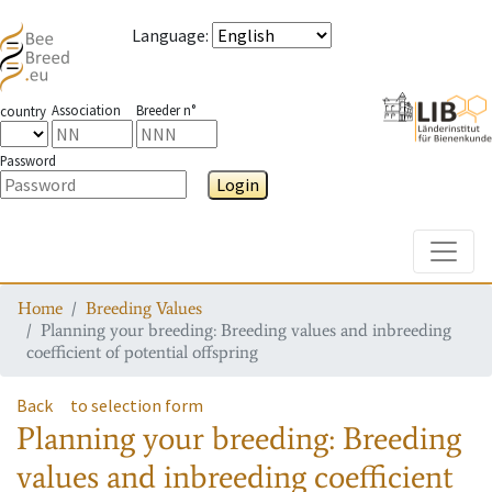
Language
:
Association
Breeder n°
country
Password
Login
Toggle
Home
Breeding Values
Planning your breeding: Breeding values and inbreeding
coefficient of potential offspring
Back
to selection form
Planning your breeding: Breeding
values and inbreeding coefficient