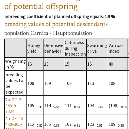
of potential offspring
inbreeding coefficient of planned offspring equals
: 1.9 %
breeding values of potential descendants
population
Carnica - Hauptpopulation
Calmness
Honey
Defensive
Swarming
Varroa-
during
yield
behavior
drive
index
inspection
Weighting
15
15
15
15
40
in %
breeding
values to
108
109
109
113
108
be
expected
2a
:
DE-2-
435-5-
105
114
111
104
(108)
0.43
0.53
0.53
0.40
0.40
2024
4a
:
DE-13-
430-305-
112
105
107
123
109
0.52
0.62
0.61
0.57
0.55