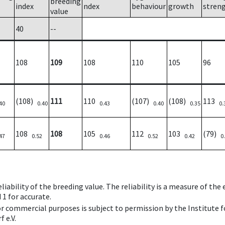
breeding
index
ndex
behaviour
growth
stren
value
40
--
108
109
108
110
105
96
(108)
111
110
(107)
(108)
113
40
0.40
0.43
0.40
0.35
0.
108
108
105
112
103
(79)
47
0.52
0.46
0.52
0.42
0
iability of the breeding value. The reliability is a measure of the
 1 for accurate.
 or commercial purposes is subject to permission by the Institut
 e.V.