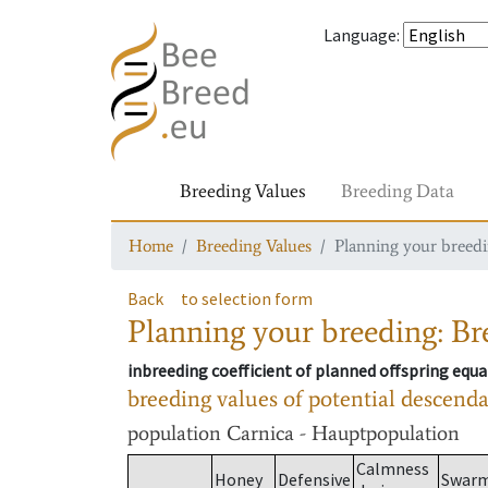
Language
:
Breeding Values
Breeding Data
Home
Breeding Values
Planning your breedin
Back
to selection form
Planning your breeding: Bre
inbreeding coefficient of planned offspring equa
breeding values of potential descend
population
Carnica - Hauptpopulation
Calmness
Honey
Defensive
Swar