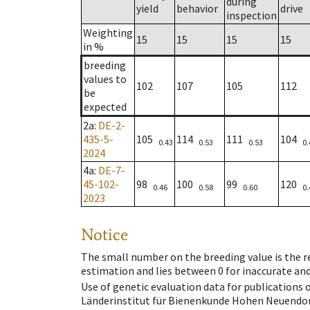
during
yield
behavior
drive
inspection
Weighting
15
15
15
15
in %
breeding
values to
102
107
105
112
be
expected
2a
:
DE-2-
435-5-
105
114
111
104
0.43
0.53
0.53
0.
2024
4a
:
DE-7-
45-102-
98
100
99
120
0.46
0.58
0.60
0.
2023
Notice
The small number on the breeding value is the rel
estimation and lies between 0 for inaccurate and
Use of genetic evaluation data for publications
Länderinstitut für Bienenkunde Hohen Neuendorf