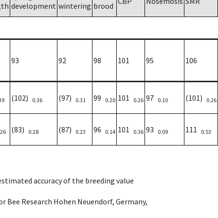
CBP
Nosemosis
SMR
gth
development
wintering
brood
93
92
98
101
95
106
(102)
(97)
99
101
97
(101)
39
0.36
0.31
0.20
0.26
0.10
0.26
(83)
(87)
96
101
93
111
.26
0.28
0.23
0.14
0.36
0.09
0.53
 estimated accuracy of the breeding value
e for Bee Research Hohen Neuendorf, Germany,