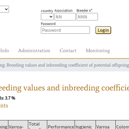
Association
Breeder n°
country
Password
Login
Info
Administration
Contact
Monitoring
g: Breeding values and inbreeding coefficient of potential offspring
eding values and inbreeding coefficie
ls
: 3.7 %
ants
Total
ming
Varroa-
Performance
hygienic
Varroa
Colon