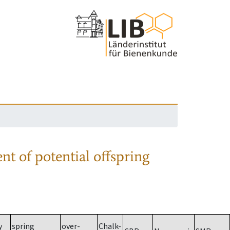
nt of potential offspring
y
spring
over-
Chalk-