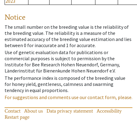
2023
Notice
The small number on the breeding value is the reliability of
the breeding value. The reliability is a measure of the
estimated accuracy of the breeding value estimation and lies
between 0 for inaccurate and 1 for accurate.
Use of genetic evaluation data for publications or
commercial purposes is subject to permission by the
Institute for Bee Research Hohen Neuendorf, Germany,
Länderinstitut für Bienenkunde Hohen Neuendorf e.V.
The performance index is composed of the breeding value
for honey yield, gentleness, calmness and swarming
tendency in equal proportions.
For suggestions and comments use our contact form, please.
Contact
About us
Data privacy statement
Accessibility
Restart page