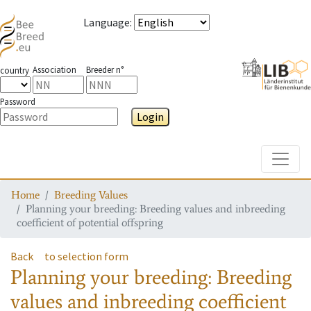
Language
:
Association
Breeder n°
country
Password
Login
Toggle
Home
Breeding Values
Planning your breeding: Breeding values and inbreeding
coefficient of potential offspring
Back
to selection form
Planning your breeding: Breeding
values and inbreeding coefficient