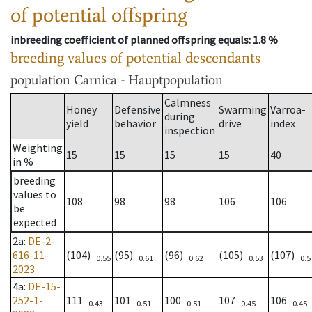
of potential offspring
inbreeding coefficient of planned offspring equals
: 1.8 %
breeding values of potential descendants
population
Carnica - Hauptpopulation
Calmness
Honey
Defensive
Swarming
Varroa-
during
yield
behavior
drive
index
inspection
Weighting
15
15
15
15
40
in %
breeding
values to
108
98
98
106
106
be
expected
2a
:
DE-2-
616-11-
(104)
(95)
(96)
(105)
(107)
0.55
0.61
0.62
0.53
0.5
2023
4a
:
DE-15-
252-1-
111
101
100
107
106
0.43
0.51
0.51
0.45
0.45