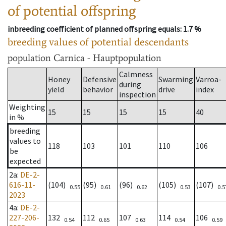
of potential offspring
inbreeding coefficient of planned offspring equals
: 1.7 %
breeding values of potential descendants
population
Carnica - Hauptpopulation
Calmness
Honey
Defensive
Swarming
Varroa-
during
yield
behavior
drive
index
inspection
Weighting
15
15
15
15
40
in %
breeding
values to
118
103
101
110
106
be
expected
2a
:
DE-2-
616-11-
(104)
(95)
(96)
(105)
(107)
0.55
0.61
0.62
0.53
0.5
2023
4a
:
DE-2-
227-206-
132
112
107
114
106
0.54
0.65
0.63
0.54
0.59