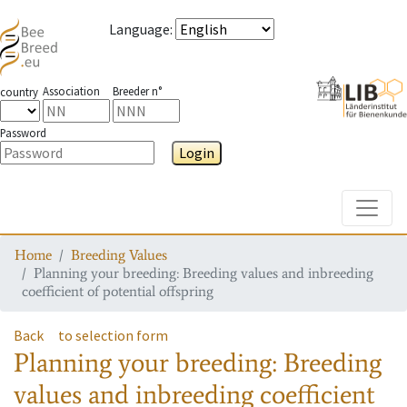
Language
:
Association
Breeder n°
country
Password
Login
Toggle
Home
Breeding Values
Planning your breeding: Breeding values and inbreeding
coefficient of potential offspring
Back
to selection form
Planning your breeding: Breeding
values and inbreeding coefficient