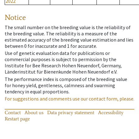
2022
Notice
The small number on the breeding value is the reliability of
the breeding value. The reliability is a measure of the
estimated accuracy of the breeding value estimation and lies
between 0 for inaccurate and 1 for accurate.
Use of genetic evaluation data for publications or
commercial purposes is subject to permission by the
Institute for Bee Research Hohen Neuendorf, Germany,
Länderinstitut für Bienenkunde Hohen Neuendorf e.V.
The performance index is composed of the breeding value
for honey yield, gentleness, calmness and swarming
tendency in equal proportions.
For suggestions and comments use our contact form, please.
Contact
About us
Data privacy statement
Accessibility
Restart page