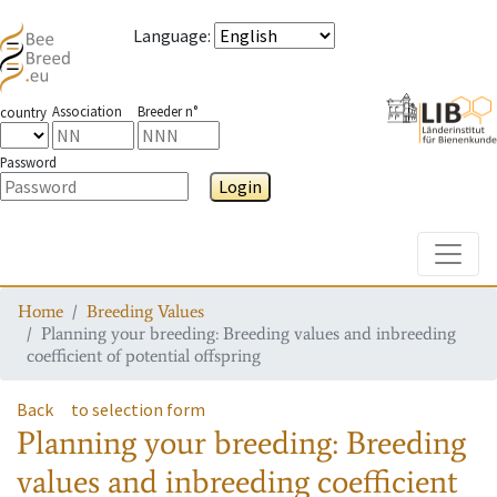
Language
:
Association
Breeder n°
country
Password
Login
Toggle
Home
Breeding Values
Planning your breeding: Breeding values and inbreeding
coefficient of potential offspring
Back
to selection form
Planning your breeding: Breeding
values and inbreeding coefficient