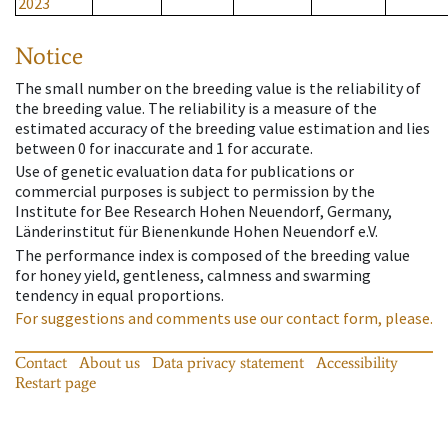
2023
Notice
The small number on the breeding value is the reliability of
the breeding value. The reliability is a measure of the
estimated accuracy of the breeding value estimation and lies
between 0 for inaccurate and 1 for accurate.
Use of genetic evaluation data for publications or
commercial purposes is subject to permission by the
Institute for Bee Research Hohen Neuendorf, Germany,
Länderinstitut für Bienenkunde Hohen Neuendorf e.V.
The performance index is composed of the breeding value
for honey yield, gentleness, calmness and swarming
tendency in equal proportions.
For suggestions and comments use our contact form, please.
Contact
About us
Data privacy statement
Accessibility
Restart page