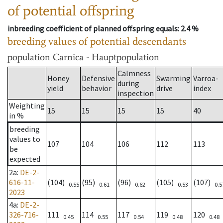
of potential offspring
inbreeding coefficient of planned offspring equals
: 2.4 %
breeding values of potential descendants
population
Carnica - Hauptpopulation
Calmness
Honey
Defensive
Swarming
Varroa-
during
yield
behavior
drive
index
inspection
Weighting
15
15
15
15
40
in %
breeding
values to
107
104
106
112
113
be
expected
2a
:
DE-2-
616-11-
(104)
(95)
(96)
(105)
(107)
0.55
0.61
0.62
0.53
0.5
2023
4a
:
DE-2-
326-716-
111
114
117
119
120
0.45
0.55
0.54
0.48
0.48