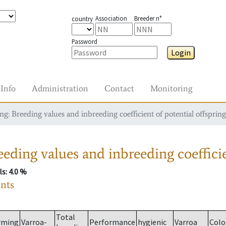
Association
Breeder n°
country
Password
Login
Info
Administration
Contact
Monitoring
g: Breeding values and inbreeding coefficient of potential offspring
eding values and inbreeding coefficie
ls
: 4.0 %
ants
Total
rming
Varroa-
Performance
hygienic
Varroa
Colo