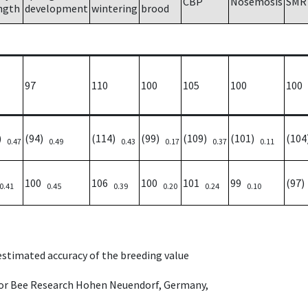
CBP
Nosemosis
SMR
ngth
development
wintering
brood
97
110
100
105
100
100
2)
(94)
(114)
(99)
(109)
(101)
(10
0.47
0.49
0.43
0.17
0.37
0.11
100
106
100
101
99
(97
0.41
0.45
0.39
0.20
0.24
0.10
 estimated accuracy of the breeding value
e for Bee Research Hohen Neuendorf, Germany,