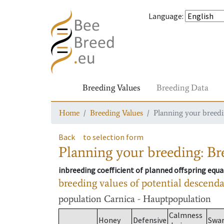
Language
:
Breeding Values
Breeding Data
Home
Breeding Values
Planning your breedin
Back
to selection form
Planning your breeding: Bre
inbreeding coefficient of planned offspring equa
breeding values of potential descend
population
Carnica - Hauptpopulation
Calmness
Honey
Defensive
Swa