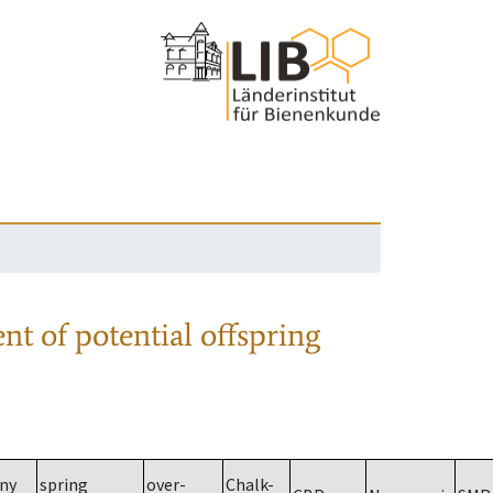
nt of potential offspring
ny
spring
over-
Chalk-