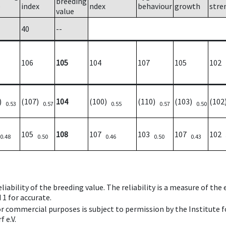
breeding
e
index
ndex
behaviour
growth
stre
value
40
--
106
105
104
107
105
102
5)
(107)
104
(100)
(110)
(103)
(10
0.53
0.57
0.55
0.57
0.50
105
108
107
103
107
102
0.48
0.50
0.46
0.50
0.43
iability of the breeding value. The reliability is a measure of the
 1 for accurate.
 or commercial purposes is subject to permission by the Institut
 e.V.