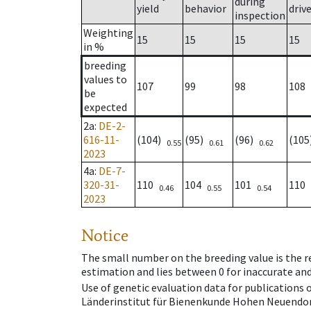
during
yield
behavior
driv
inspection
Weighting
15
15
15
15
in %
breeding
values to
107
99
98
108
be
expected
2a
:
DE-2-
616-11-
(104)
(95)
(96)
(10
0.55
0.61
0.62
2023
4a
:
DE-7-
320-31-
110
104
101
110
0.46
0.55
0.54
2023
Notice
The small number on the breeding value is the rel
estimation and lies between 0 for inaccurate and
Use of genetic evaluation data for publications
Länderinstitut für Bienenkunde Hohen Neuendorf