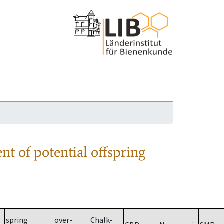
nt of potential offspring
spring
over-
Chalk-