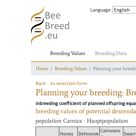
Language
:
Breeding Values
Breeding Data
Home
Breeding Values
Planning your breedin
Back
to selection form
Planning your breeding: Bre
inbreeding coefficient of planned offspring equa
breeding values of potential descend
population
Carnica - Hauptpopulation
Calmness
Honey
Defensive
Swar