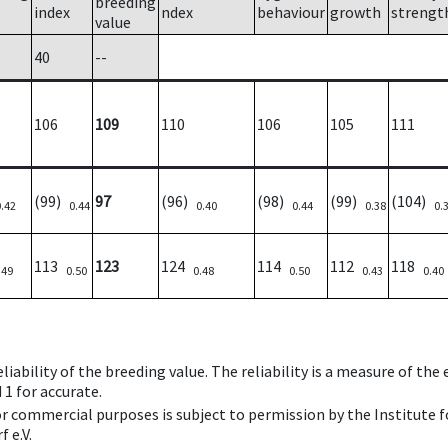
breeding
index
ndex
behaviour
growth
strengt
value
40
--
106
109
110
106
105
111
(99)
97
(96)
(98)
(99)
(104)
0.42
0.44
0.40
0.44
0.38
0.
113
123
124
114
112
118
.49
0.50
0.48
0.50
0.43
0.40
iability of the breeding value. The reliability is a measure of the
 1 for accurate.
 or commercial purposes is subject to permission by the Institut
 e.V.