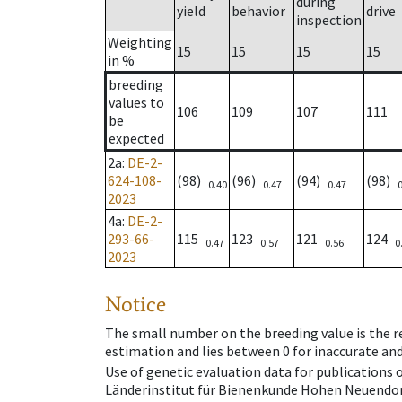
during
yield
behavior
drive
inspection
Weighting
15
15
15
15
in %
breeding
values to
106
109
107
111
be
expected
2a
:
DE-2-
624-108-
(98)
(96)
(94)
(98)
0.40
0.47
0.47
2023
4a
:
DE-2-
293-66-
115
123
121
124
0.47
0.57
0.56
0
2023
Notice
The small number on the breeding value is the rel
estimation and lies between 0 for inaccurate and
Use of genetic evaluation data for publications
Länderinstitut für Bienenkunde Hohen Neuendorf