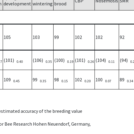
CBP
Nosemosis
SMR
h
development
wintering
brood
105
103
99
102
102
92
(101)
(106)
(100)
(101)
(104)
(94)
37
0.40
0.35
0.19
0.26
0.11
0.
109
99
98
102
100
89
0.45
0.35
0.15
0.20
0.07
0.34
 estimated accuracy of the breeding value
e for Bee Research Hohen Neuendorf, Germany,