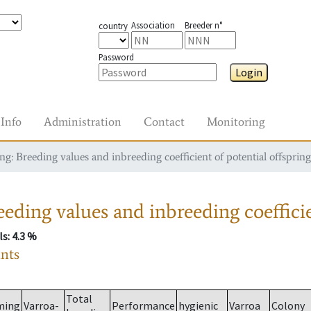
Association
Breeder n°
country
Password
Login
Info
Administration
Contact
Monitoring
g: Breeding values and inbreeding coefficient of potential offspring
eding values and inbreeding coefficie
ls
: 4.3 %
ants
Total
ming
Varroa-
Performance
hygienic
Varroa
Colony