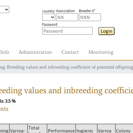
Association
Breeder n°
country
Password
Login
Info
Administration
Contact
Monitoring
g: Breeding values and inbreeding coefficient of potential offspring
eding values and inbreeding coefficie
ls
: 3.5 %
ants
Total
ming
Varroa-
Performance
hygienic
Varroa
Colony