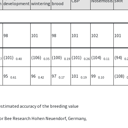
CBP
Nosemosis
SMR
h
development
wintering
brood
98
101
98
101
102
101
(101)
(106)
(100)
(101)
(104)
(94)
37
0.40
0.35
0.19
0.26
0.11
0.
95
96
97
101
99
(108)
0.61
0.42
0.17
0.19
0.10
 estimated accuracy of the breeding value
e for Bee Research Hohen Neuendorf, Germany,