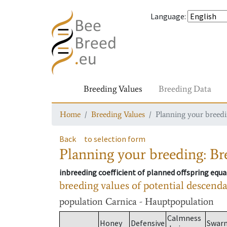
Language
:
Breeding Values
Breeding Data
Home
Breeding Values
Planning your breedin
Back
to selection form
Planning your breeding: Bre
inbreeding coefficient of planned offspring equa
breeding values of potential descend
population
Carnica - Hauptpopulation
Calmness
Honey
Defensive
Swar