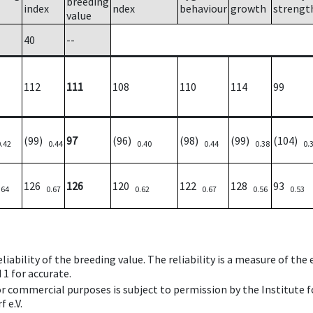
breeding
index
ndex
behaviour
growth
strengt
value
40
--
112
111
108
110
114
99
(99)
97
(96)
(98)
(99)
(104)
0.42
0.44
0.40
0.44
0.38
0.
126
126
120
122
128
93
.64
0.67
0.62
0.67
0.56
0.53
iability of the breeding value. The reliability is a measure of the
 1 for accurate.
 or commercial purposes is subject to permission by the Institut
 e.V.