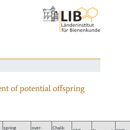
nt of potential offspring
spring
over-
Chalk-