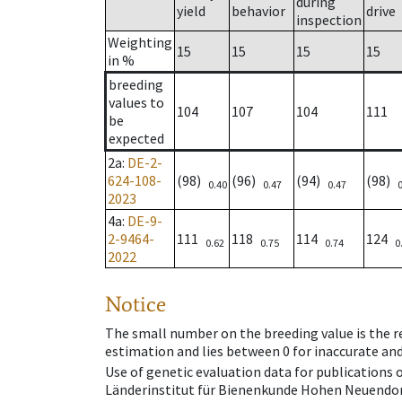
during
yield
behavior
drive
inspection
Weighting
15
15
15
15
in %
breeding
values to
104
107
104
111
be
expected
2a
:
DE-2-
624-108-
(98)
(96)
(94)
(98)
0.40
0.47
0.47
2023
4a
:
DE-9-
2-9464-
111
118
114
124
0.62
0.75
0.74
0
2022
Notice
The small number on the breeding value is the rel
estimation and lies between 0 for inaccurate and
Use of genetic evaluation data for publications
Länderinstitut für Bienenkunde Hohen Neuendorf