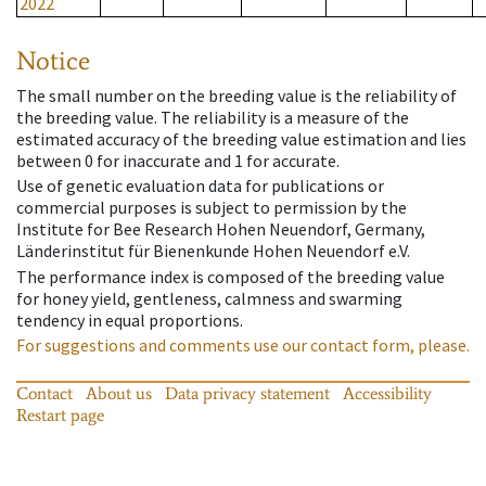
2022
Notice
The small number on the breeding value is the reliability of
the breeding value. The reliability is a measure of the
estimated accuracy of the breeding value estimation and lies
between 0 for inaccurate and 1 for accurate.
Use of genetic evaluation data for publications or
commercial purposes is subject to permission by the
Institute for Bee Research Hohen Neuendorf, Germany,
Länderinstitut für Bienenkunde Hohen Neuendorf e.V.
The performance index is composed of the breeding value
for honey yield, gentleness, calmness and swarming
tendency in equal proportions.
For suggestions and comments use our contact form, please.
Contact
About us
Data privacy statement
Accessibility
Restart page