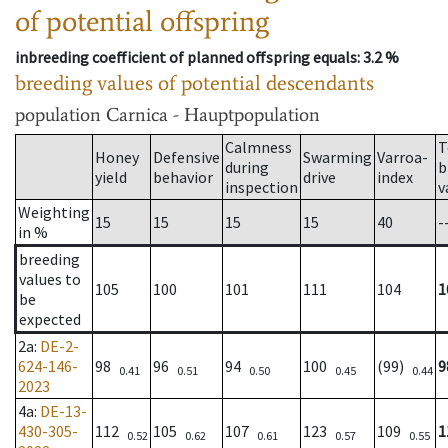
of potential offspring
inbreeding coefficient of planned offspring equals
: 3.2 %
breeding values of potential descendants
population
Carnica - Hauptpopulation
Calmness
T
Honey
Defensive
Swarming
Varroa-
during
b
yield
behavior
drive
index
inspection
v
Weighting
15
15
15
15
40
-
in %
breeding
values to
105
100
101
111
104
1
be
expected
2a
:
DE-2-
624-146-
98
96
94
100
(99)
9
0.41
0.51
0.50
0.45
0.44
2023
4a
:
DE-13-
430-305-
112
105
107
123
109
1
0.52
0.62
0.61
0.57
0.55