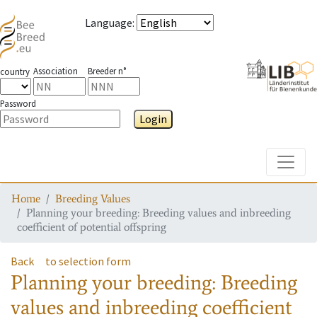
Language
:
Association
Breeder n°
country
Password
Login
Toggle
Home
Breeding Values
Planning your breeding: Breeding values and inbreeding
coefficient of potential offspring
Back
to selection form
Planning your breeding: Breeding
values and inbreeding coefficient