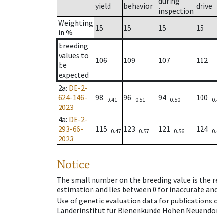
during
yield
behavior
drive
inspection
Weighting
15
15
15
15
in %
breeding
values to
106
109
107
112
be
expected
2a
:
DE-2-
624-146-
98
96
94
100
0.41
0.51
0.50
0.
2023
4a
:
DE-2-
293-66-
115
123
121
124
0.47
0.57
0.56
0.
2023
Notice
The small number on the breeding value is the rel
estimation and lies between 0 for inaccurate and
Use of genetic evaluation data for publications
Länderinstitut für Bienenkunde Hohen Neuendorf