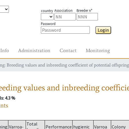
Association
Breeder n°
country
Password
Login
Info
Administration
Contact
Monitoring
g: Breeding values and inbreeding coefficient of potential offspring
eding values and inbreeding coefficie
ls
: 4.3 %
ants
Total
ming
Varroa-
Performance
hygienic
Varroa
Colony