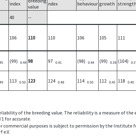
breeding
index
ndex
behaviour
growth
strengt
value
40
--
106
110
110
106
105
111
(99)
98
97
(98)
(99)
(104)
45
0.44
0.41
0.44
0.38
0.3
113
123
124
114
112
118
49
0.50
0.48
0.50
0.43
0.40
iability of the breeding value. The reliability is a measure of the
 1 for accurate.
 or commercial purposes is subject to permission by the Institut
 e.V.