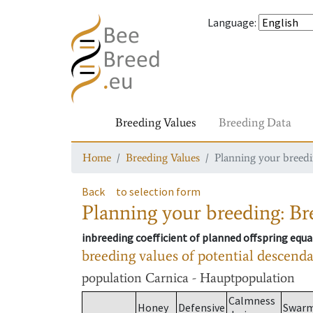
Language
:
Breeding Values
Breeding Data
Home
Breeding Values
Planning your breedin
Back
to selection form
Planning your breeding: Bre
inbreeding coefficient of planned offspring equa
breeding values of potential descend
population
Carnica - Hauptpopulation
Calmness
Honey
Defensive
Swar