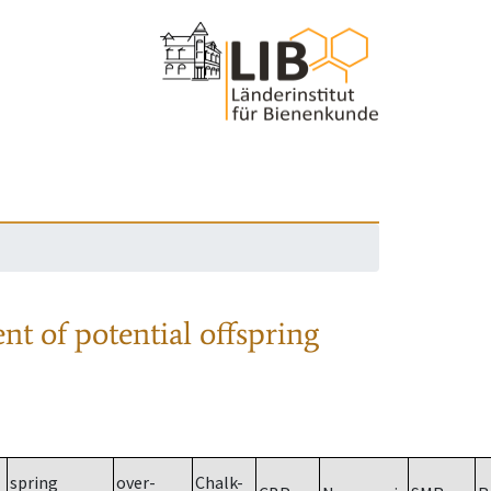
nt of potential offspring
spring
over-
Chalk-