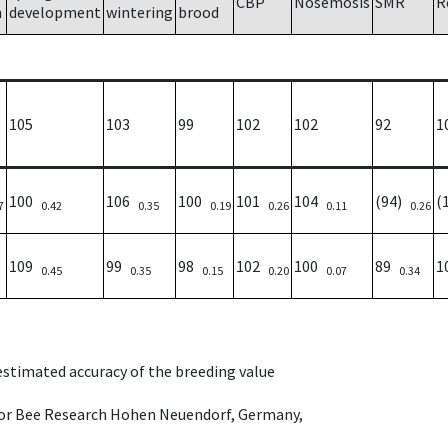
CBP
Nosemosis
SMR
R
h
development
wintering
brood
105
103
99
102
102
92
1
100
106
100
101
104
(94)
(
7
0.42
0.35
0.19
0.26
0.11
0.26
109
99
98
102
100
89
1
0.45
0.35
0.15
0.20
0.07
0.34
 estimated accuracy of the breeding value
e for Bee Research Hohen Neuendorf, Germany,