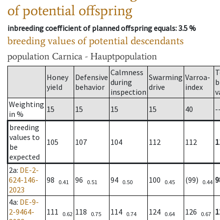
of potential offspring
inbreeding coefficient of planned offspring equals
: 3.5 %
breeding values of potential descendants
population
Carnica - Hauptpopulation
Calmness
T
Honey
Defensive
Swarming
Varroa-
during
b
yield
behavior
drive
index
inspection
v
Weighting
15
15
15
15
40
-
in %
breeding
values to
105
107
104
112
112
1
be
expected
2a
:
DE-2-
624-146-
98
96
94
100
(99)
9
0.41
0.51
0.50
0.45
0.44
2023
4a
:
DE-9-
2-9464-
111
118
114
124
126
1
0.62
0.75
0.74
0.64
0.67