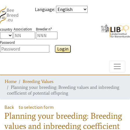
Language
:
Association
Breeder n°
country
Password
Login
Toggle
Home
Breeding Values
Planning your breeding: Breeding values and inbreeding
coefficient of potential offspring
Back
to selection form
Planning your breeding: Breeding
values and inbreeding coefficient