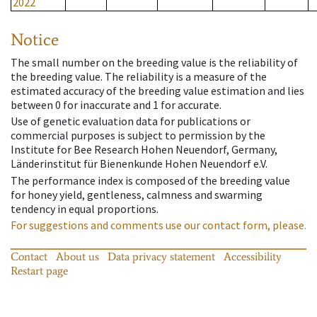
2022
Notice
The small number on the breeding value is the reliability of
the breeding value. The reliability is a measure of the
estimated accuracy of the breeding value estimation and lies
between 0 for inaccurate and 1 for accurate.
Use of genetic evaluation data for publications or
commercial purposes is subject to permission by the
Institute for Bee Research Hohen Neuendorf, Germany,
Länderinstitut für Bienenkunde Hohen Neuendorf e.V.
The performance index is composed of the breeding value
for honey yield, gentleness, calmness and swarming
tendency in equal proportions.
For suggestions and comments use our contact form, please.
Contact
About us
Data privacy statement
Accessibility
Restart page