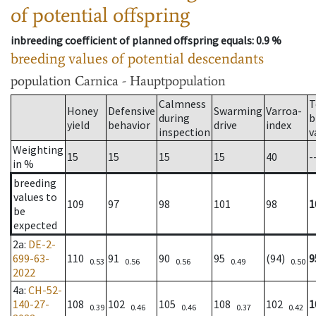
of potential offspring
inbreeding coefficient of planned offspring equals
: 0.9 %
breeding values of potential descendants
population
Carnica - Hauptpopulation
Calmness
T
Honey
Defensive
Swarming
Varroa-
during
b
yield
behavior
drive
index
inspection
v
Weighting
15
15
15
15
40
-
in %
breeding
values to
109
97
98
101
98
1
be
expected
2a
:
DE-2-
699-63-
110
91
90
95
(94)
9
0.53
0.56
0.56
0.49
0.50
2022
4a
:
CH-52-
140-27-
108
102
105
108
102
1
0.39
0.46
0.46
0.37
0.42