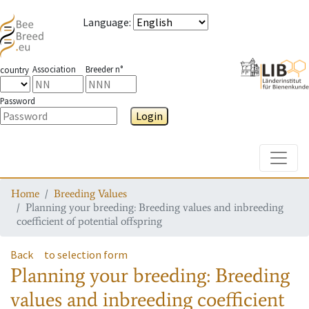
Language
:
Association
Breeder n°
country
Password
Login
Toggle
Home
Breeding Values
Planning your breeding: Breeding values and inbreeding
coefficient of potential offspring
Back
to selection form
Planning your breeding: Breeding
values and inbreeding coefficient