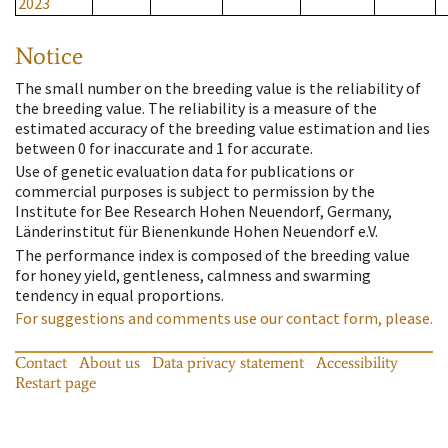
2023
Notice
The small number on the breeding value is the reliability of
the breeding value. The reliability is a measure of the
estimated accuracy of the breeding value estimation and lies
between 0 for inaccurate and 1 for accurate.
Use of genetic evaluation data for publications or
commercial purposes is subject to permission by the
Institute for Bee Research Hohen Neuendorf, Germany,
Länderinstitut für Bienenkunde Hohen Neuendorf e.V.
The performance index is composed of the breeding value
for honey yield, gentleness, calmness and swarming
tendency in equal proportions.
For suggestions and comments use our contact form, please.
Contact
About us
Data privacy statement
Accessibility
Restart page