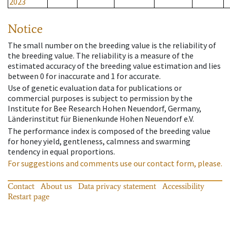
2023
Notice
The small number on the breeding value is the reliability of
the breeding value. The reliability is a measure of the
estimated accuracy of the breeding value estimation and lies
between 0 for inaccurate and 1 for accurate.
Use of genetic evaluation data for publications or
commercial purposes is subject to permission by the
Institute for Bee Research Hohen Neuendorf, Germany,
Länderinstitut für Bienenkunde Hohen Neuendorf e.V.
The performance index is composed of the breeding value
for honey yield, gentleness, calmness and swarming
tendency in equal proportions.
For suggestions and comments use our contact form, please.
Contact
About us
Data privacy statement
Accessibility
Restart page