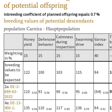
of potential offspring
inbreeding coefficient of planned offspring equals
: 0.7 %
breeding values of potential descendants
population
Carnica - Hauptpopulation
Calmness
T
Honey
Defensive
Swarming
Varroa-
during
b
yield
behavior
drive
index
inspection
v
Weighting
15
15
15
15
40
-
in %
breeding
values to
122
100
103
115
94
1
be
expected
2a
:
DE-2-
699-63-
110
91
90
95
(94)
9
0.53
0.56
0.56
0.49
0.50
2022
4a
:
DE-13-
400-1-
135
110
117
136
94
1
0.36
0.44
0.49
0.39
0.41