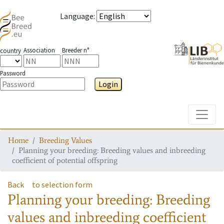
Language
:
Association
Breeder n°
country
Password
Login
Toggle
Home
Breeding Values
Planning your breeding: Breeding values and inbreeding
coefficient of potential offspring
Back
to selection form
Planning your breeding: Breeding
values and inbreeding coefficient