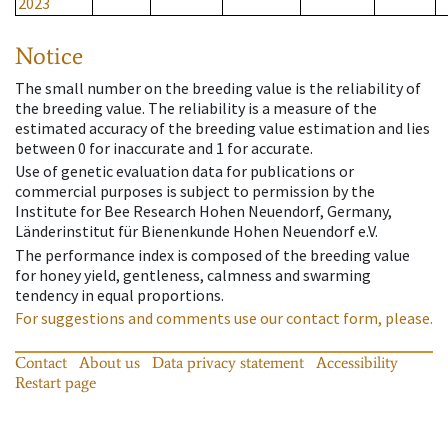
2023
Notice
The small number on the breeding value is the reliability of
the breeding value. The reliability is a measure of the
estimated accuracy of the breeding value estimation and lies
between 0 for inaccurate and 1 for accurate.
Use of genetic evaluation data for publications or
commercial purposes is subject to permission by the
Institute for Bee Research Hohen Neuendorf, Germany,
Länderinstitut für Bienenkunde Hohen Neuendorf e.V.
The performance index is composed of the breeding value
for honey yield, gentleness, calmness and swarming
tendency in equal proportions.
For suggestions and comments use our contact form, please.
Contact
About us
Data privacy statement
Accessibility
Restart page