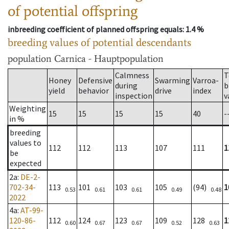
of potential offspring
inbreeding coefficient of planned offspring equals
: 1.4 %
breeding values of potential descendants
population
Carnica - Hauptpopulation
Calmness
T
Honey
Defensive
Swarming
Varroa-
during
b
yield
behavior
drive
index
inspection
v
Weighting
15
15
15
15
40
-
in %
breeding
values to
112
112
113
107
111
1
be
expected
2a
:
DE-2-
702-34-
113
101
103
105
(94)
1
0.53
0.61
0.61
0.49
0.48
2022
4a
:
AT-99-
120-86-
112
124
123
109
128
1
0.60
0.67
0.67
0.52
0.63