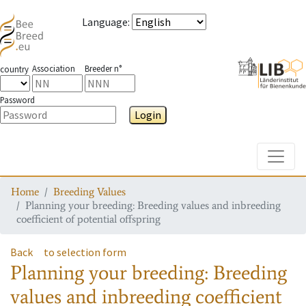
Language
:
Association
Breeder n°
country
Password
Login
Toggle
Home
Breeding Values
Planning your breeding: Breeding values and inbreeding
coefficient of potential offspring
Back
to selection form
Planning your breeding: Breeding
values and inbreeding coefficient