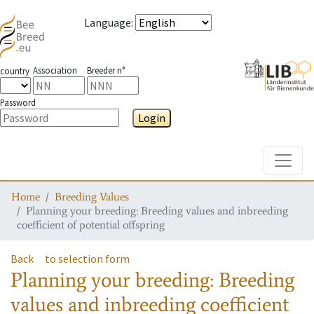
Language
:
Association
Breeder n°
country
Password
Login
Toggle
Home
Breeding Values
Planning your breeding: Breeding values and inbreeding
coefficient of potential offspring
Back
to selection form
Planning your breeding: Breeding
values and inbreeding coefficient