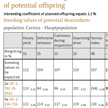
of potential offspring
inbreeding coefficient of planned offspring equals
: 1.1 %
breeding values of potential descendants
population
Carnica - Hauptpopulation
Calmness
T
Honey
Defensive
Swarming
Varroa-
during
b
yield
behavior
drive
index
inspection
v
Weighting
15
15
15
15
40
-
in %
breeding
values to
112
104
107
110
107
1
be
expected
2a
:
DE-2-
702-35-
113
94
96
101
(94)
9
0.53
0.60
0.59
0.53
0.48
2022
4a
:
DE-2-
326-716-
111
114
117
119
120
1
0.45
0.55
0.54
0.48
0.48