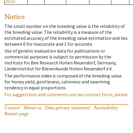
2023
Notice
The small number on the breeding value is the reliability of
the breeding value. The reliability is a measure of the
estimated accuracy of the breeding value estimation and lies
between 0 for inaccurate and 1 for accurate.
Use of genetic evaluation data for publications or
commercial purposes is subject to permission by the
Institute for Bee Research Hohen Neuendorf, Germany,
Länderinstitut für Bienenkunde Hohen Neuendorf e.V.
The performance index is composed of the breeding value
for honey yield, gentleness, calmness and swarming
tendency in equal proportions.
For suggestions and comments use our contact form, please.
Contact
About us
Data privacy statement
Accessibility
Restart page