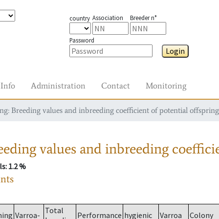
Association
Breeder n°
country
Password
Login
Info
Administration
Contact
Monitoring
g: Breeding values and inbreeding coefficient of potential offspring
eding values and inbreeding coefficie
ls
: 1.2 %
ants
Total
ming
Varroa-
Performance
hygienic
Varroa
Colony