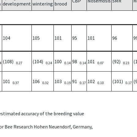
CBP
Nosemosis
SMR
R
h
development
wintering
brood
104
105
101
95
101
96
9
(108)
(104)
100
98
101
(92)
(
4
0.27
0.24
0.14
0.14
0.07
0.23
101
106
103
91
102
(101)
(
0.37
0.32
0.19
0.17
0.10
0.17
 estimated accuracy of the breeding value
e for Bee Research Hohen Neuendorf, Germany,