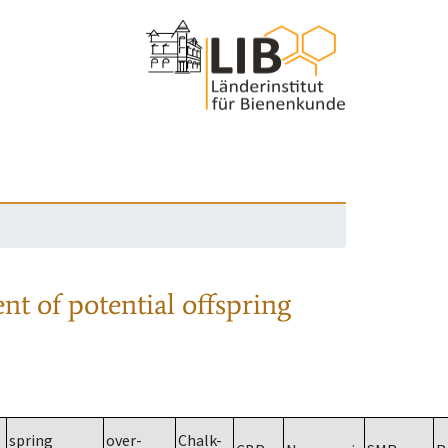
nt of potential offspring
spring
over-
Chalk-