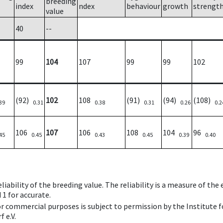
breeding
index
ndex
behaviour
growth
strengt
value
40
--
99
104
107
99
99
102
(92)
102
108
(91)
(94)
(108)
39
0.31
0.38
0.31
0.26
0.2
106
107
106
108
104
96
45
0.45
0.43
0.45
0.39
0.40
iability of the breeding value. The reliability is a measure of the
 1 for accurate.
 or commercial purposes is subject to permission by the Institut
 e.V.