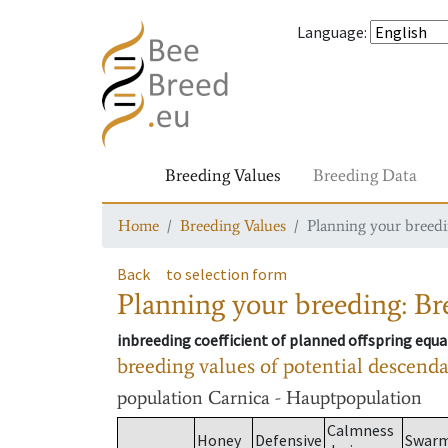
Language
:
Breeding Values
Breeding Data
Home
Breeding Values
Planning your breedin
Back
to selection form
Planning your breeding: Bre
inbreeding coefficient of planned offspring equa
breeding values of potential descend
population
Carnica - Hauptpopulation
Calmness
Honey
Defensive
Swar