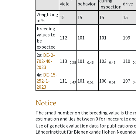
during
yield
behavior
drive
inspection
Weighting
15
15
15
15
in %
breeding
values to
112
101
101
109
be
expected
2a
:
DE-2-
702-40-
113
101
103
110
0.38
0.46
0.46
0.
2023
4a
:
DE-15-
252-1-
111
101
100
107
0.43
0.51
0.51
0.
2023
Notice
The small number on the breeding value is the rel
estimation and lies between 0 for inaccurate and
Use of genetic evaluation data for publications
Länderinstitut für Bienenkunde Hohen Neuendorf