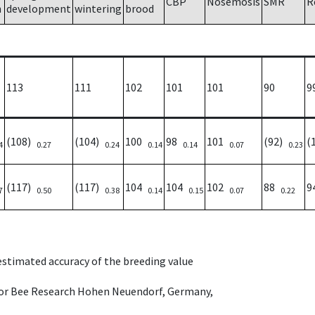
CBP
Nosemosis
SMR
R
h
development
wintering
brood
113
111
102
101
101
90
9
(108)
(104)
100
98
101
(92)
(
4
0.27
0.24
0.14
0.14
0.07
0.23
(117)
(117)
104
104
102
88
9
7
0.50
0.38
0.14
0.15
0.07
0.22
 estimated accuracy of the breeding value
e for Bee Research Hohen Neuendorf, Germany,