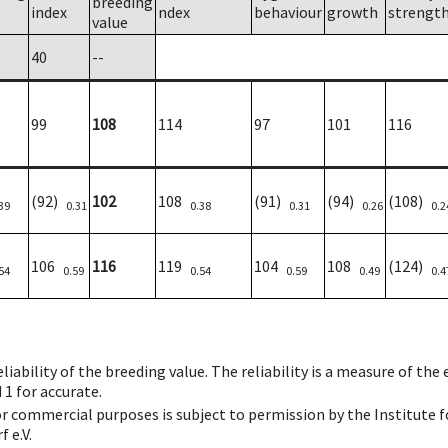
breeding
index
ndex
behaviour
growth
strengt
value
40
--
99
108
114
97
101
116
(92)
102
108
(91)
(94)
(108)
39
0.31
0.38
0.31
0.26
0.2
106
116
119
104
108
(124)
54
0.59
0.54
0.59
0.49
0.4
iability of the breeding value. The reliability is a measure of the
 1 for accurate.
 or commercial purposes is subject to permission by the Institut
 e.V.