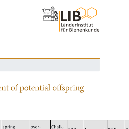
nt of potential offspring
spring
over-
Chalk-