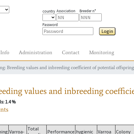
Association
Breeder n°
country
Password
Login
Info
Administration
Contact
Monitoring
g: Breeding values and inbreeding coefficient of potential offspring
eding values and inbreeding coefficie
ls
: 1.4 %
ants
Total
ming
Varroa-
Performance
hygienic
Varroa
Colony