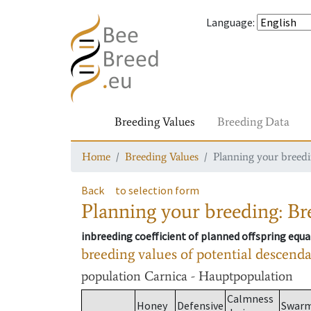
Language
:
Breeding Values
Breeding Data
Home
Breeding Values
Planning your breedin
Back
to selection form
Planning your breeding: Bre
inbreeding coefficient of planned offspring equa
breeding values of potential descend
population
Carnica - Hauptpopulation
Calmness
Honey
Defensive
Swar