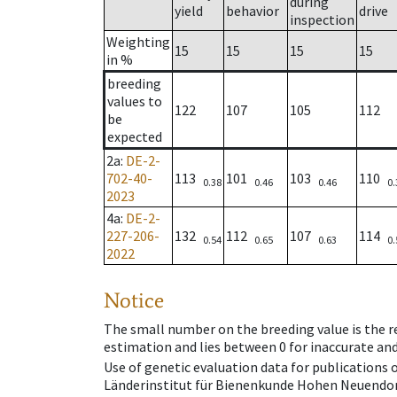
during
yield
behavior
drive
inspection
Weighting
15
15
15
15
in %
breeding
values to
122
107
105
112
be
expected
2a
:
DE-2-
702-40-
113
101
103
110
0.38
0.46
0.46
0.
2023
4a
:
DE-2-
227-206-
132
112
107
114
0.54
0.65
0.63
0.
2022
Notice
The small number on the breeding value is the rel
estimation and lies between 0 for inaccurate and
Use of genetic evaluation data for publications
Länderinstitut für Bienenkunde Hohen Neuendorf