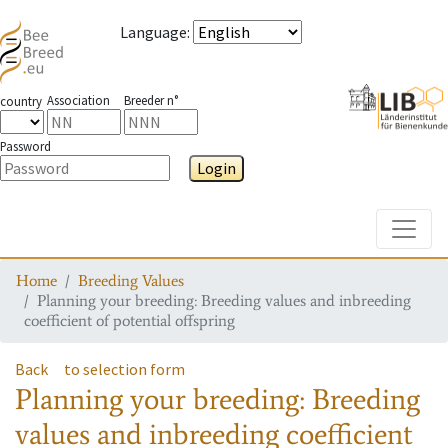
Language
:
Association
Breeder n°
country
Password
Login
Toggle
Home
Breeding Values
Planning your breeding: Breeding values and inbreeding
coefficient of potential offspring
Back
to selection form
Planning your breeding: Breeding
values and inbreeding coefficient