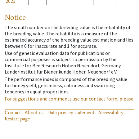
2023
Notice
The small number on the breeding value is the reliability of
the breeding value. The reliability is a measure of the
estimated accuracy of the breeding value estimation and lies
between 0 for inaccurate and 1 for accurate.
Use of genetic evaluation data for publications or
commercial purposes is subject to permission by the
Institute for Bee Research Hohen Neuendorf, Germany,
Länderinstitut für Bienenkunde Hohen Neuendorf e.V.
The performance index is composed of the breeding value
for honey yield, gentleness, calmness and swarming
tendency in equal proportions.
For suggestions and comments use our contact form, please.
Contact
About us
Data privacy statement
Accessibility
Restart page