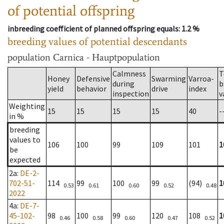
of potential offspring
inbreeding coefficient of planned offspring equals
: 1.2 %
breeding values of potential descendants
population
Carnica - Hauptpopulation
Calmness
T
Honey
Defensive
Swarming
Varroa-
during
b
yield
behavior
drive
index
inspection
v
Weighting
15
15
15
15
40
-
in %
breeding
values to
106
100
99
109
101
1
be
expected
2a
:
DE-2-
702-51-
114
99
100
99
(94)
1
0.53
0.61
0.60
0.52
0.48
2022
4a
:
DE-7-
45-102-
98
100
99
120
108
1
0.46
0.58
0.60
0.47
0.52