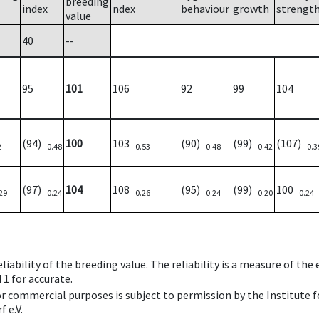
breeding
index
ndex
behaviour
growth
strengt
value
40
--
95
101
106
92
99
104
(94)
100
103
(90)
(99)
(107)
2
0.48
0.53
0.48
0.42
0.3
(97)
104
108
(95)
(99)
100
29
0.24
0.26
0.24
0.20
0.24
iability of the breeding value. The reliability is a measure of the
 1 for accurate.
 or commercial purposes is subject to permission by the Institut
 e.V.