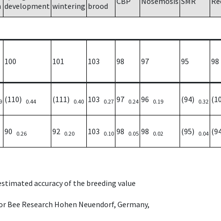
CBP
Nosemosis
SMR
Re
h
development
wintering
brood
100
101
103
98
97
95
98
(110)
(111)
103
97
96
(94)
(1
9
0.44
0.40
0.27
0.24
0.19
0.32
90
92
103
98
98
(95)
(9
0.26
0.20
0.10
0.05
0.02
0.04
 estimated accuracy of the breeding value
e for Bee Research Hohen Neuendorf, Germany,