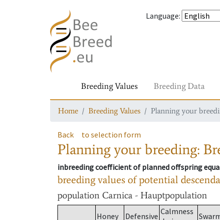
Language
:
Breeding Values
Breeding Data
Home
Breeding Values
Planning your breedin
Back
to selection form
Planning your breeding: Bre
inbreeding coefficient of planned offspring equa
breeding values of potential descend
population
Carnica - Hauptpopulation
Calmness
Honey
Defensive
Swar