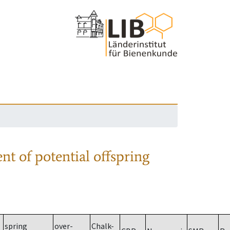
nt of potential offspring
spring
over-
Chalk-