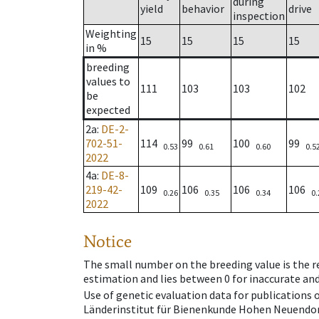
during
yield
behavior
drive
inspection
Weighting
15
15
15
15
in %
breeding
values to
111
103
103
102
be
expected
2a
:
DE-2-
702-51-
114
99
100
99
0.53
0.61
0.60
0.5
2022
4a
:
DE-8-
219-42-
109
106
106
106
0.26
0.35
0.34
0.
2022
Notice
The small number on the breeding value is the rel
estimation and lies between 0 for inaccurate and
Use of genetic evaluation data for publications
Länderinstitut für Bienenkunde Hohen Neuendorf