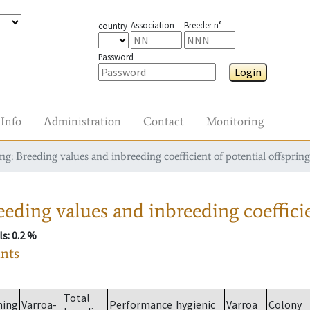
Association
Breeder n°
country
Password
Login
Info
Administration
Contact
Monitoring
g: Breeding values and inbreeding coefficient of potential offspring
eding values and inbreeding coefficie
ls
: 0.2 %
ants
Total
ming
Varroa-
Performance
hygienic
Varroa
Colony