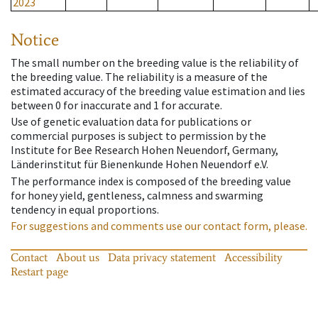
2023
Notice
The small number on the breeding value is the reliability of
the breeding value. The reliability is a measure of the
estimated accuracy of the breeding value estimation and lies
between 0 for inaccurate and 1 for accurate.
Use of genetic evaluation data for publications or
commercial purposes is subject to permission by the
Institute for Bee Research Hohen Neuendorf, Germany,
Länderinstitut für Bienenkunde Hohen Neuendorf e.V.
The performance index is composed of the breeding value
for honey yield, gentleness, calmness and swarming
tendency in equal proportions.
For suggestions and comments use our contact form, please.
Contact
About us
Data privacy statement
Accessibility
Restart page