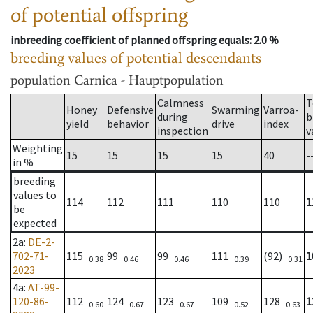
of potential offspring
inbreeding coefficient of planned offspring equals
: 2.0 %
breeding values of potential descendants
population
Carnica - Hauptpopulation
Calmness
T
Honey
Defensive
Swarming
Varroa-
during
b
yield
behavior
drive
index
inspection
v
Weighting
15
15
15
15
40
-
in %
breeding
values to
114
112
111
110
110
1
be
expected
2a
:
DE-2-
702-71-
115
99
99
111
(92)
1
0.38
0.46
0.46
0.39
0.31
2023
4a
:
AT-99-
120-86-
112
124
123
109
128
1
0.60
0.67
0.67
0.52
0.63