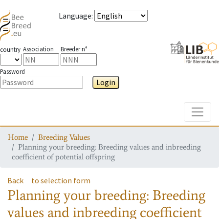
Language
:
Association
Breeder n°
country
Password
Login
Toggle
Home
Breeding Values
Planning your breeding: Breeding values and inbreeding
coefficient of potential offspring
Back
to selection form
Planning your breeding: Breeding
values and inbreeding coefficient