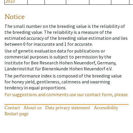
2023
Notice
The small number on the breeding value is the reliability of
the breeding value. The reliability is a measure of the
estimated accuracy of the breeding value estimation and lies
between 0 for inaccurate and 1 for accurate.
Use of genetic evaluation data for publications or
commercial purposes is subject to permission by the
Institute for Bee Research Hohen Neuendorf, Germany,
Länderinstitut für Bienenkunde Hohen Neuendorf e.V.
The performance index is composed of the breeding value
for honey yield, gentleness, calmness and swarming
tendency in equal proportions.
For suggestions and comments use our contact form, please.
Contact
About us
Data privacy statement
Accessibility
Restart page