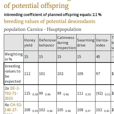
of potential offspring
inbreeding coefficient of planned offspring equals
: 2.1 %
breeding values of potential descendants
population
Carnica - Hauptpopulation
Calmness
T
Honey
Defensive
Swarming
Varroa-
during
b
yield
behavior
drive
index
inspection
v
Weighting
15
15
15
15
40
-
in %
breeding
values to
112
101
102
109
97
1
be
expected
2a
:
DE-2-
702-71-
115
99
99
111
(92)
1
0.38
0.46
0.46
0.39
0.31
2023
4a
:
CH-52-
140-27-
108
102
105
108
102
1
0.39
0.46
0.46
0.37
0.42