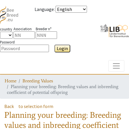
Language
:
Association
Breeder n°
country
Password
Login
Toggle
Home
Breeding Values
Planning your breeding: Breeding values and inbreeding
coefficient of potential offspring
Back
to selection form
Planning your breeding: Breeding
values and inbreeding coefficient