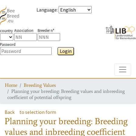
Language
:
Association
Breeder n°
country
Password
Login
Toggle
Home
Breeding Values
Planning your breeding: Breeding values and inbreeding
coefficient of potential offspring
Back
to selection form
Planning your breeding: Breeding
values and inbreeding coefficient