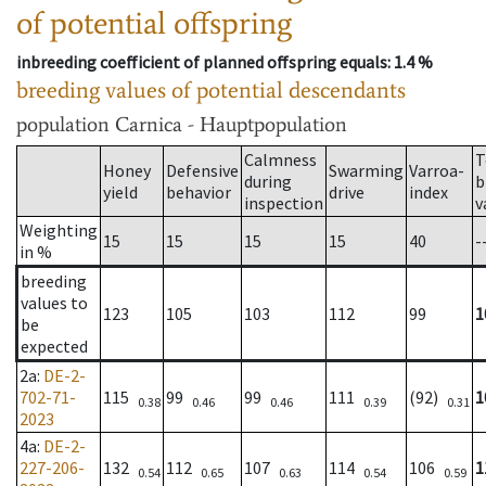
of potential offspring
inbreeding coefficient of planned offspring equals
: 1.4 %
breeding values of potential descendants
population
Carnica - Hauptpopulation
Calmness
T
Honey
Defensive
Swarming
Varroa-
during
b
yield
behavior
drive
index
inspection
v
Weighting
15
15
15
15
40
-
in %
breeding
values to
123
105
103
112
99
1
be
expected
2a
:
DE-2-
702-71-
115
99
99
111
(92)
1
0.38
0.46
0.46
0.39
0.31
2023
4a
:
DE-2-
227-206-
132
112
107
114
106
1
0.54
0.65
0.63
0.54
0.59