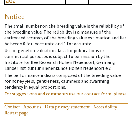
2022
Notice
The small number on the breeding value is the reliability of
the breeding value. The reliability is a measure of the
estimated accuracy of the breeding value estimation and lies
between 0 for inaccurate and 1 for accurate.
Use of genetic evaluation data for publications or
commercial purposes is subject to permission by the
Institute for Bee Research Hohen Neuendorf, Germany,
Länderinstitut für Bienenkunde Hohen Neuendorf e.V.
The performance index is composed of the breeding value
for honey yield, gentleness, calmness and swarming
tendency in equal proportions.
For suggestions and comments use our contact form, please.
Contact
About us
Data privacy statement
Accessibility
Restart page