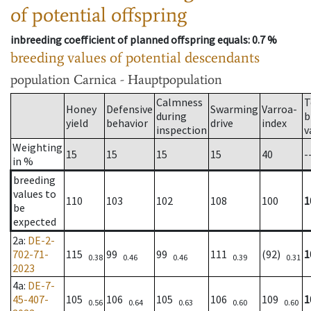
of potential offspring
inbreeding coefficient of planned offspring equals
: 0.7 %
breeding values of potential descendants
population
Carnica - Hauptpopulation
Calmness
T
Honey
Defensive
Swarming
Varroa-
during
b
yield
behavior
drive
index
inspection
v
Weighting
15
15
15
15
40
-
in %
breeding
values to
110
103
102
108
100
1
be
expected
2a
:
DE-2-
702-71-
115
99
99
111
(92)
1
0.38
0.46
0.46
0.39
0.31
2023
4a
:
DE-7-
45-407-
105
106
105
106
109
1
0.56
0.64
0.63
0.60
0.60