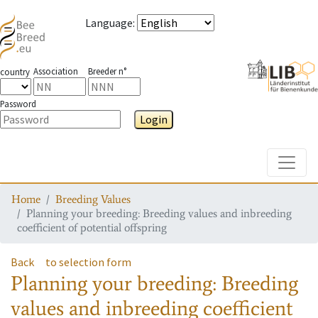
Language
:
Association
Breeder n°
country
Password
Login
Toggle
Home
Breeding Values
Planning your breeding: Breeding values and inbreeding
coefficient of potential offspring
Back
to selection form
Planning your breeding: Breeding
values and inbreeding coefficient