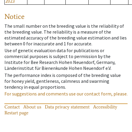
2023
Notice
The small number on the breeding value is the reliability of
the breeding value. The reliability is a measure of the
estimated accuracy of the breeding value estimation and lies
between 0 for inaccurate and 1 for accurate.
Use of genetic evaluation data for publications or
commercial purposes is subject to permission by the
Institute for Bee Research Hohen Neuendorf, Germany,
Länderinstitut für Bienenkunde Hohen Neuendorf e.V.
The performance index is composed of the breeding value
for honey yield, gentleness, calmness and swarming
tendency in equal proportions.
For suggestions and comments use our contact form, please.
Contact
About us
Data privacy statement
Accessibility
Restart page