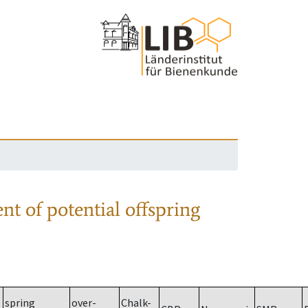
nt of potential offspring
spring
over-
Chalk-