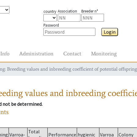
Association
Breeder n°
country
Password
Login
Info
Administration
Contact
Monitoring
g: Breeding values and inbreeding coefficient of potential offspring
eding values and inbreeding coefficie
ld not be determined.
ants
Total
ming
Varroa-
Performance
hygienic
Varroa
Colony