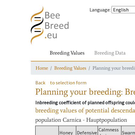
Language
:
Breeding Values
Breeding Data
Home
Breeding Values
Planning your breedin
Back
to selection form
Planning your breeding: Bre
Inbreeding coefficient of planned offspring cou
breeding values of potential descend
population
Carnica - Hauptpopulation
Calmness
Honey
Defensive
Swar