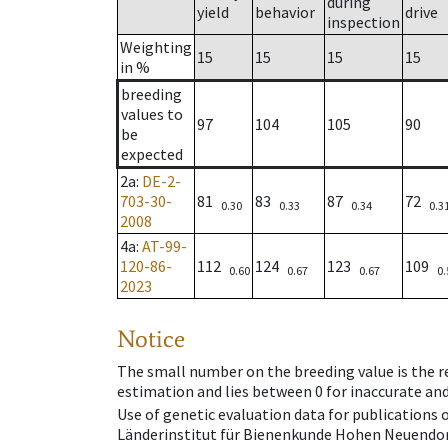
during
yield
behavior
drive
inspection
Weighting
15
15
15
15
in %
breeding
values to
97
104
105
90
be
expected
2a
:
DE-2-
703-30-
81
83
87
72
0.30
0.33
0.34
0.3
2008
4a
:
AT-99-
120-86-
112
124
123
109
0.60
0.67
0.67
0.
2023
Notice
The small number on the breeding value is the rel
estimation and lies between 0 for inaccurate and
Use of genetic evaluation data for publications
Länderinstitut für Bienenkunde Hohen Neuendorf