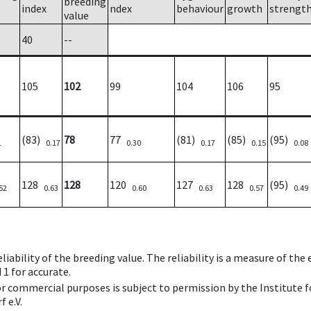
breeding
index
ndex
behaviour
growth
strengt
value
40
--
105
102
99
104
106
95
(83)
78
77
(81)
(85)
(95)
1
0.17
0.30
0.17
0.15
0.08
128
128
120
127
128
(95)
52
0.63
0.60
0.63
0.57
0.49
iability of the breeding value. The reliability is a measure of the
 1 for accurate.
 or commercial purposes is subject to permission by the Institut
 e.V.