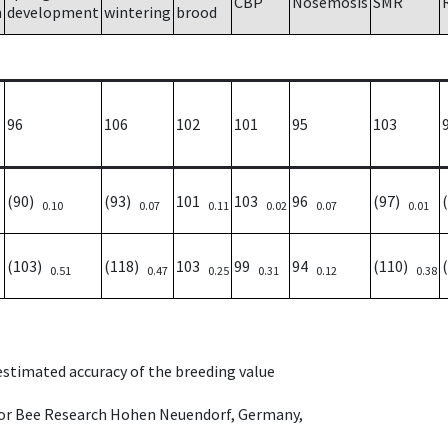
CBP
Nosemosis
SMR
h
development
wintering
brood
96
106
102
101
95
103
(90)
(93)
101
103
96
(97)
0.10
0.07
0.11
0.02
0.07
0.01
(103)
(118)
103
99
94
(110)
0.51
0.47
0.25
0.31
0.12
0.38
 estimated accuracy of the breeding value
e for Bee Research Hohen Neuendorf, Germany,