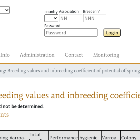
Association
Breeder n°
country
Password
Login
Info
Administration
Contact
Monitoring
g: Breeding values and inbreeding coefficient of potential offspring
eding values and inbreeding coefficie
ld not be determined.
ants
Total
ming
Varroa-
Performance
hygienic
Varroa
Colony