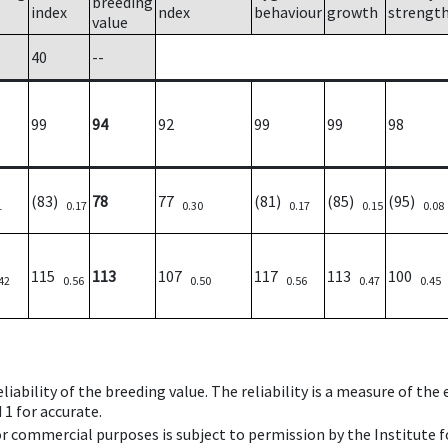
breeding
index
ndex
behaviour
growth
strengt
value
40
--
99
94
92
99
99
98
(83)
78
77
(81)
(85)
(95)
1
0.17
0.30
0.17
0.15
0.08
115
113
107
117
113
100
42
0.56
0.50
0.56
0.47
0.45
iability of the breeding value. The reliability is a measure of the
 1 for accurate.
 or commercial purposes is subject to permission by the Institut