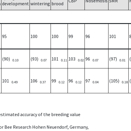
CBP
Nosemosis
SMR
h
development
wintering
brood
95
100
100
99
96
101
(90)
(93)
101
103
96
(97)
0.10
0.07
0.11
0.02
0.07
0.01
101
106
99
96
97
(105)
0.49
0.37
0.12
0.12
0.04
0.18
 estimated accuracy of the breeding value
e for Bee Research Hohen Neuendorf, Germany,