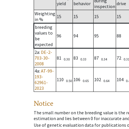
during
yield
behavior
drive
inspection
Weighting
15
15
15
15
in %
breeding
values to
96
94
95
88
be
expected
2a
:
DE-2-
703-30-
81
83
87
72
0.30
0.33
0.34
0.3
2008
4a
:
AT-99-
193-
110
106
102
104
0.50
0.65
0.64
0.
62961-
2023
Notice
The small number on the breeding value is the rel
estimation and lies between 0 for inaccurate and
Use of genetic evaluation data for publications