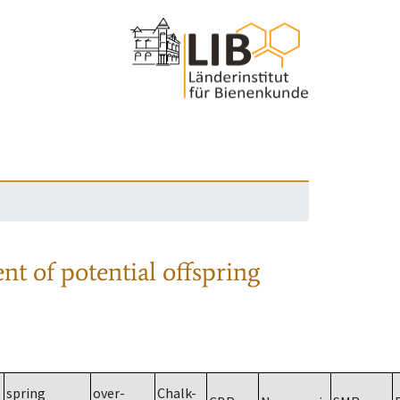
nt of potential offspring
spring
over-
Chalk-