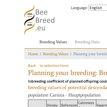
Language
:
Breeding Values
Breeding Data
Home
Breeding Values
Planning your breedin
Back
to selection form
Planning your breeding: Bre
Inbreeding coefficient of planned offspring cou
breeding values of potential descend
population
Carnica - Hauptpopulation
Calmness
Honey
Defensive
Swar