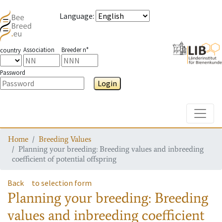
Language
:
Association
Breeder n°
country
Password
Login
Toggle
Home
Breeding Values
Planning your breeding: Breeding values and inbreeding
coefficient of potential offspring
Back
to selection form
Planning your breeding: Breeding
values and inbreeding coefficient