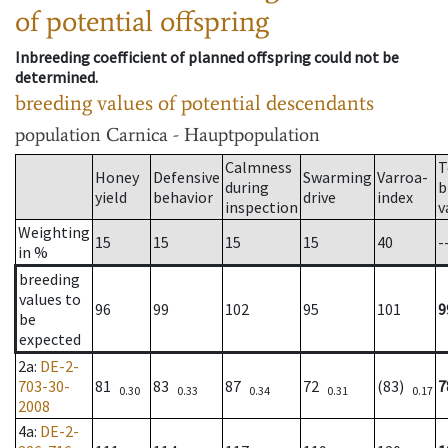
of potential offspring
Inbreeding coefficient of planned offspring could not be
determined.
breeding values of potential descendants
population
Carnica - Hauptpopulation
Calmness
T
Honey
Defensive
Swarming
Varroa-
during
b
yield
behavior
drive
index
inspection
v
Weighting
15
15
15
15
40
-
in %
breeding
values to
96
99
102
95
101
9
be
expected
2a
:
DE-2-
703-30-
81
83
87
72
(83)
7
0.30
0.33
0.34
0.31
0.17
2008
4a
:
DE-2-