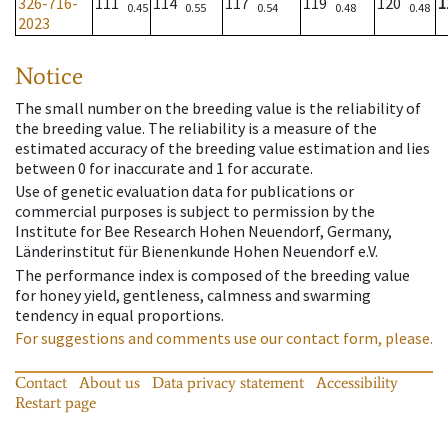
326-716-
111
114
117
119
120
1
0.45
0.55
0.54
0.48
0.48
2023
Notice
The small number on the breeding value is the reliability of
the breeding value. The reliability is a measure of the
estimated accuracy of the breeding value estimation and lies
between 0 for inaccurate and 1 for accurate.
Use of genetic evaluation data for publications or
commercial purposes is subject to permission by the
Institute for Bee Research Hohen Neuendorf, Germany,
Länderinstitut für Bienenkunde Hohen Neuendorf e.V.
The performance index is composed of the breeding value
for honey yield, gentleness, calmness and swarming
tendency in equal proportions.
For suggestions and comments use our contact form, please.
Contact
About us
Data privacy statement
Accessibility
Restart page