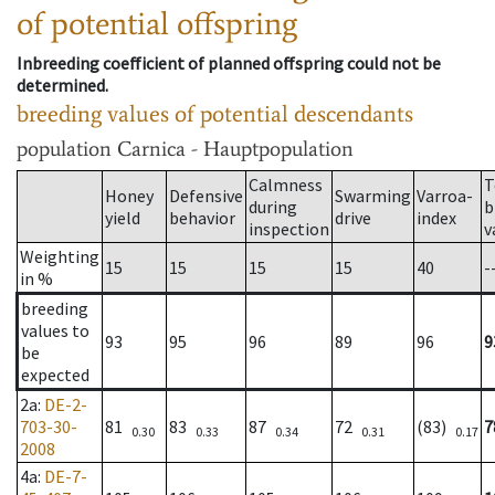
of potential offspring
Inbreeding coefficient of planned offspring could not be
determined.
breeding values of potential descendants
population
Carnica - Hauptpopulation
Calmness
T
Honey
Defensive
Swarming
Varroa-
during
b
yield
behavior
drive
index
inspection
v
Weighting
15
15
15
15
40
-
in %
breeding
values to
93
95
96
89
96
9
be
expected
2a
:
DE-2-
703-30-
81
83
87
72
(83)
7
0.30
0.33
0.34
0.31
0.17
2008
4a
:
DE-7-