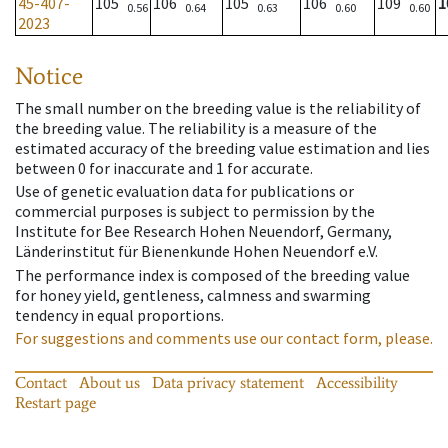
45-407-
105
106
105
106
109
1
0.56
0.64
0.63
0.60
0.60
2023
Notice
The small number on the breeding value is the reliability of
the breeding value. The reliability is a measure of the
estimated accuracy of the breeding value estimation and lies
between 0 for inaccurate and 1 for accurate.
Use of genetic evaluation data for publications or
commercial purposes is subject to permission by the
Institute for Bee Research Hohen Neuendorf, Germany,
Länderinstitut für Bienenkunde Hohen Neuendorf e.V.
The performance index is composed of the breeding value
for honey yield, gentleness, calmness and swarming
tendency in equal proportions.
For suggestions and comments use our contact form, please.
Contact
About us
Data privacy statement
Accessibility
Restart page