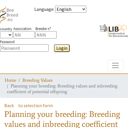
Language
:
Association
Breeder n°
country
Password
Login
Toggle
Home
Breeding Values
Planning your breeding: Breeding values and inbreeding
coefficient of potential offspring
Back
to selection form
Planning your breeding: Breeding
values and inbreeding coefficient