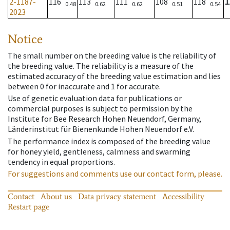
2-1187-
116
113
111
108
118
1
0.48
0.62
0.62
0.51
0.54
2023
Notice
The small number on the breeding value is the reliability of
the breeding value. The reliability is a measure of the
estimated accuracy of the breeding value estimation and lies
between 0 for inaccurate and 1 for accurate.
Use of genetic evaluation data for publications or
commercial purposes is subject to permission by the
Institute for Bee Research Hohen Neuendorf, Germany,
Länderinstitut für Bienenkunde Hohen Neuendorf e.V.
The performance index is composed of the breeding value
for honey yield, gentleness, calmness and swarming
tendency in equal proportions.
For suggestions and comments use our contact form, please.
Contact
About us
Data privacy statement
Accessibility
Restart page