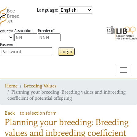
Language
:
Association
Breeder n°
country
Password
Login
Toggle
Home
Breeding Values
Planning your breeding: Breeding values and inbreeding
coefficient of potential offspring
Back
to selection form
Planning your breeding: Breeding
values and inbreeding coefficient