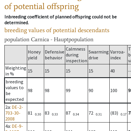
of potential offspring
Inbreeding coefficient of planned offspring could not be
determined.
breeding values of potential descendants
population
Carnica - Hauptpopulation
Calmness
T
Honey
Defensive
Swarming
Varroa-
during
b
yield
behavior
drive
index
inspection
v
Weighting
15
15
15
15
40
-
in %
breeding
values to
98
98
99
90
100
9
be
expected
2a
:
DE-2-
703-30-
81
83
87
72
(83)
7
0.30
0.33
0.34
0.31
0.17
2008
4a
:
DE-9-