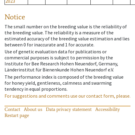
2023
Notice
The small number on the breeding value is the reliability of
the breeding value. The reliability is a measure of the
estimated accuracy of the breeding value estimation and lies
between 0 for inaccurate and 1 for accurate.
Use of genetic evaluation data for publications or
commercial purposes is subject to permission by the
Institute for Bee Research Hohen Neuendorf, Germany,
Länderinstitut für Bienenkunde Hohen Neuendorf e.V.
The performance index is composed of the breeding value
for honey yield, gentleness, calmness and swarming
tendency in equal proportions.
For suggestions and comments use our contact form, please.
Contact
About us
Data privacy statement
Accessibility
Restart page