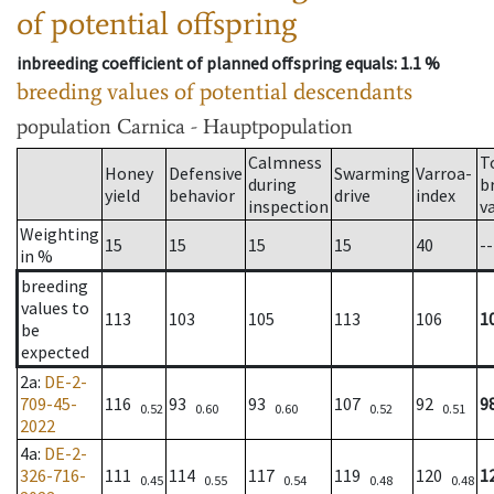
of potential offspring
inbreeding coefficient of planned offspring equals
: 1.1 %
breeding values of potential descendants
population
Carnica - Hauptpopulation
Calmness
T
Honey
Defensive
Swarming
Varroa-
during
b
yield
behavior
drive
index
inspection
v
Weighting
15
15
15
15
40
--
in %
breeding
values to
113
103
105
113
106
1
be
expected
2a
:
DE-2-
709-45-
116
93
93
107
92
9
0.52
0.60
0.60
0.52
0.51
2022
4a
:
DE-2-
326-716-
111
114
117
119
120
1
0.45
0.55
0.54
0.48
0.48