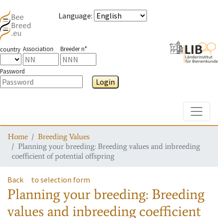
Language
:
Association
Breeder n°
country
Password
Login
Toggle
Home
Breeding Values
Planning your breeding: Breeding values and inbreeding
coefficient of potential offspring
Back
to selection form
Planning your breeding: Breeding
values and inbreeding coefficient