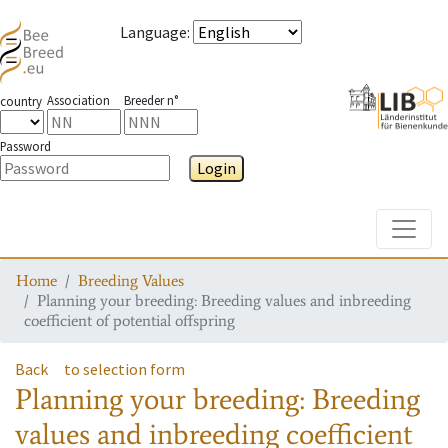
Language
:
Association
Breeder n°
country
Password
Login
Toggle
Home
Breeding Values
Planning your breeding: Breeding values and inbreeding
coefficient of potential offspring
Back
to selection form
Planning your breeding: Breeding
values and inbreeding coefficient