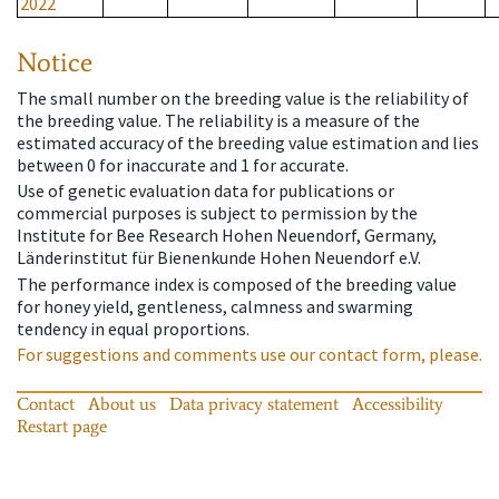
2022
Notice
The small number on the breeding value is the reliability of
the breeding value. The reliability is a measure of the
estimated accuracy of the breeding value estimation and lies
between 0 for inaccurate and 1 for accurate.
Use of genetic evaluation data for publications or
commercial purposes is subject to permission by the
Institute for Bee Research Hohen Neuendorf, Germany,
Länderinstitut für Bienenkunde Hohen Neuendorf e.V.
The performance index is composed of the breeding value
for honey yield, gentleness, calmness and swarming
tendency in equal proportions.
For suggestions and comments use our contact form, please.
Contact
About us
Data privacy statement
Accessibility
Restart page