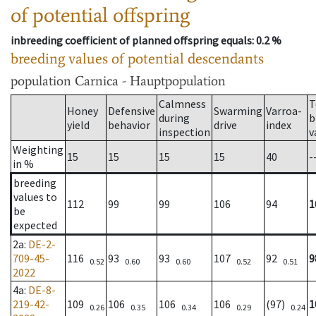
of potential offspring
inbreeding coefficient of planned offspring equals
: 0.2 %
breeding values of potential descendants
population
Carnica - Hauptpopulation
Calmness
T
Honey
Defensive
Swarming
Varroa-
during
b
yield
behavior
drive
index
inspection
v
Weighting
15
15
15
15
40
-
in %
breeding
values to
112
99
99
106
94
1
be
expected
2a
:
DE-2-
709-45-
116
93
93
107
92
9
0.52
0.60
0.60
0.52
0.51
2022
4a
:
DE-8-
219-42-
109
106
106
106
(97)
1
0.26
0.35
0.34
0.29
0.24