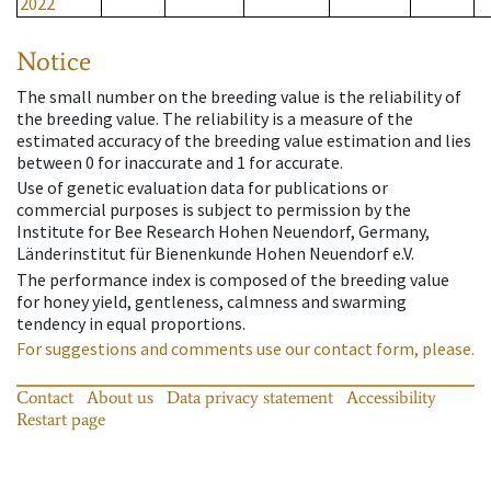
2022
Notice
The small number on the breeding value is the reliability of
the breeding value. The reliability is a measure of the
estimated accuracy of the breeding value estimation and lies
between 0 for inaccurate and 1 for accurate.
Use of genetic evaluation data for publications or
commercial purposes is subject to permission by the
Institute for Bee Research Hohen Neuendorf, Germany,
Länderinstitut für Bienenkunde Hohen Neuendorf e.V.
The performance index is composed of the breeding value
for honey yield, gentleness, calmness and swarming
tendency in equal proportions.
For suggestions and comments use our contact form, please.
Contact
About us
Data privacy statement
Accessibility
Restart page