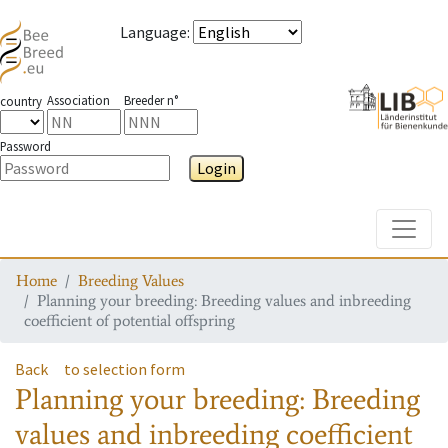
Language
:
Association
Breeder n°
country
Password
Login
Toggle
Home
Breeding Values
Planning your breeding: Breeding values and inbreeding
coefficient of potential offspring
Back
to selection form
Planning your breeding: Breeding
values and inbreeding coefficient