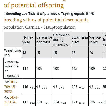
of potential offspring
inbreeding coefficient of planned offspring equals
: 0.4 %
breeding values of potential descendants
population
Carnica - Hauptpopulation
Calmness
T
Honey
Defensive
Swarming
Varroa-
during
b
yield
behavior
drive
index
inspection
v
Weighting
15
15
15
15
40
--
in %
breeding
values to
114
105
103
115
109
1
be
expected
2a
:
DE-2-
709-45-
116
93
93
107
92
9
0.52
0.60
0.60
0.52
0.51
2022
4a
:
DE-9-
2-9464-
111
118
114
124
126
1
0.62
0.75
0.74
0.64
0.67