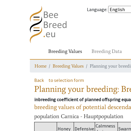
Language
:
Breeding Values
Breeding Data
Home
Breeding Values
Planning your breedin
Back
to selection form
Planning your breeding: Bre
inbreeding coefficient of planned offspring equa
breeding values of potential descend
population
Carnica - Hauptpopulation
Calmness
Honey
Defensive
Swar