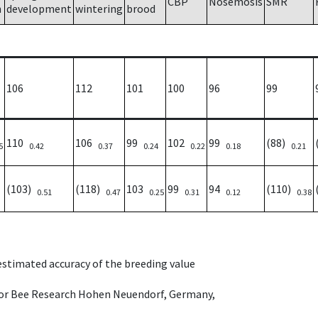
CBP
Nosemosis
SMR
h
development
wintering
brood
106
112
101
100
96
99
110
106
99
102
99
(88)
5
0.42
0.37
0.24
0.22
0.18
0.21
(103)
(118)
103
99
94
(110)
0.51
0.47
0.25
0.31
0.12
0.38
 estimated accuracy of the breeding value
e for Bee Research Hohen Neuendorf, Germany,