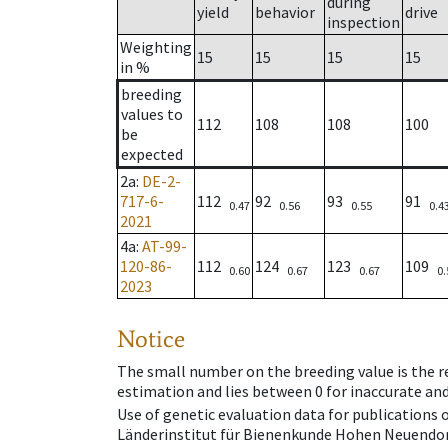
during
yield
behavior
drive
inspection
Weighting
15
15
15
15
in %
breeding
values to
112
108
108
100
be
expected
2a
:
DE-2-
717-6-
112
92
93
91
0.47
0.56
0.55
0.4
2021
4a
:
AT-99-
120-86-
112
124
123
109
0.60
0.67
0.67
0.
2023
Notice
The small number on the breeding value is the rel
estimation and lies between 0 for inaccurate and
Use of genetic evaluation data for publications
Länderinstitut für Bienenkunde Hohen Neuendorf