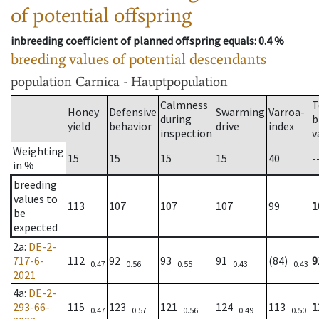
of potential offspring
inbreeding coefficient of planned offspring equals
: 0.4 %
breeding values of potential descendants
population
Carnica - Hauptpopulation
Calmness
T
Honey
Defensive
Swarming
Varroa-
during
b
yield
behavior
drive
index
inspection
v
Weighting
15
15
15
15
40
-
in %
breeding
values to
113
107
107
107
99
1
be
expected
2a
:
DE-2-
717-6-
112
92
93
91
(84)
9
0.47
0.56
0.55
0.43
0.43
2021
4a
:
DE-2-
293-66-
115
123
121
124
113
1
0.47
0.57
0.56
0.49
0.50