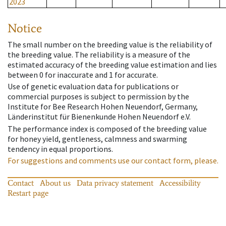
2023
Notice
The small number on the breeding value is the reliability of
the breeding value. The reliability is a measure of the
estimated accuracy of the breeding value estimation and lies
between 0 for inaccurate and 1 for accurate.
Use of genetic evaluation data for publications or
commercial purposes is subject to permission by the
Institute for Bee Research Hohen Neuendorf, Germany,
Länderinstitut für Bienenkunde Hohen Neuendorf e.V.
The performance index is composed of the breeding value
for honey yield, gentleness, calmness and swarming
tendency in equal proportions.
For suggestions and comments use our contact form, please.
Contact
About us
Data privacy statement
Accessibility
Restart page