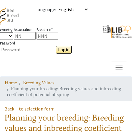
Language
:
Association
Breeder n°
country
Password
Login
Toggle
Home
Breeding Values
Planning your breeding: Breeding values and inbreeding
coefficient of potential offspring
Back
to selection form
Planning your breeding: Breeding
values and inbreeding coefficient