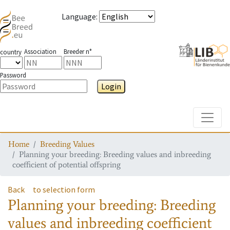
Language
:
Association
Breeder n°
country
Password
Login
Toggle
Home
Breeding Values
Planning your breeding: Breeding values and inbreeding
coefficient of potential offspring
Back
to selection form
Planning your breeding: Breeding
values and inbreeding coefficient