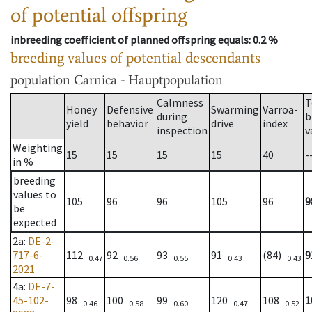
of potential offspring
inbreeding coefficient of planned offspring equals
: 0.2 %
breeding values of potential descendants
population
Carnica - Hauptpopulation
Calmness
T
Honey
Defensive
Swarming
Varroa-
during
b
yield
behavior
drive
index
inspection
v
Weighting
15
15
15
15
40
-
in %
breeding
values to
105
96
96
105
96
9
be
expected
2a
:
DE-2-
717-6-
112
92
93
91
(84)
9
0.47
0.56
0.55
0.43
0.43
2021
4a
:
DE-7-
45-102-
98
100
99
120
108
1
0.46
0.58
0.60
0.47
0.52