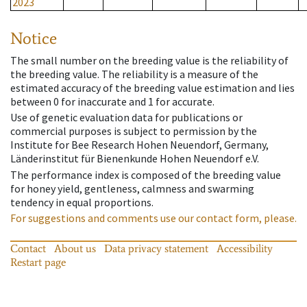
2023
Notice
The small number on the breeding value is the reliability of
the breeding value. The reliability is a measure of the
estimated accuracy of the breeding value estimation and lies
between 0 for inaccurate and 1 for accurate.
Use of genetic evaluation data for publications or
commercial purposes is subject to permission by the
Institute for Bee Research Hohen Neuendorf, Germany,
Länderinstitut für Bienenkunde Hohen Neuendorf e.V.
The performance index is composed of the breeding value
for honey yield, gentleness, calmness and swarming
tendency in equal proportions.
For suggestions and comments use our contact form, please.
Contact
About us
Data privacy statement
Accessibility
Restart page