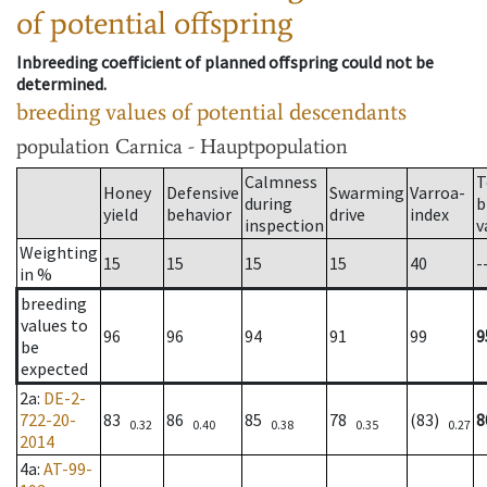
of potential offspring
Inbreeding coefficient of planned offspring could not be
determined.
breeding values of potential descendants
population
Carnica - Hauptpopulation
Calmness
T
Honey
Defensive
Swarming
Varroa-
during
b
yield
behavior
drive
index
inspection
v
Weighting
15
15
15
15
40
-
in %
breeding
values to
96
96
94
91
99
9
be
expected
2a
:
DE-2-
722-20-
83
86
85
78
(83)
8
0.32
0.40
0.38
0.35
0.27
2014
4a
:
AT-99-