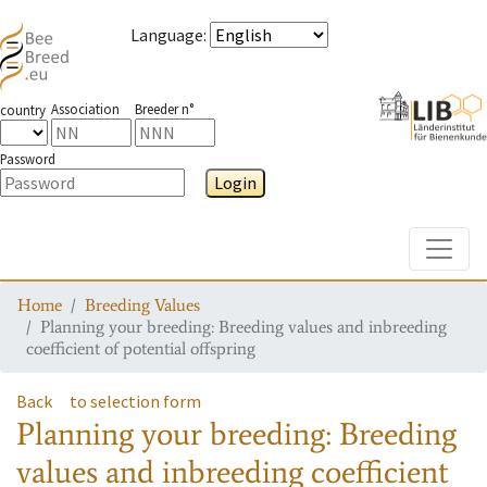
Language
:
Association
Breeder n°
country
Password
Login
Toggle
Home
Breeding Values
Planning your breeding: Breeding values and inbreeding
coefficient of potential offspring
Back
to selection form
Planning your breeding: Breeding
values and inbreeding coefficient