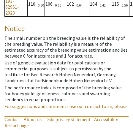
193-
110
106
102
104
115
1
0.50
0.65
0.64
0.42
0.56
62961-
2023
Notice
The small number on the breeding value is the reliability of
the breeding value. The reliability is a measure of the
estimated accuracy of the breeding value estimation and lies
between 0 for inaccurate and 1 for accurate.
Use of genetic evaluation data for publications or
commercial purposes is subject to permission by the
Institute for Bee Research Hohen Neuendorf, Germany,
Länderinstitut für Bienenkunde Hohen Neuendorf e.V.
The performance index is composed of the breeding value
for honey yield, gentleness, calmness and swarming
tendency in equal proportions.
For suggestions and comments use our contact form, please.
Contact
About us
Data privacy statement
Accessibility
Restart page