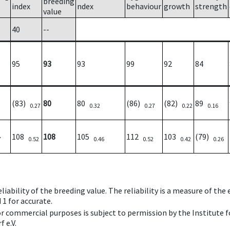
breeding
index
ndex
behaviour
growth
strength
value
40
--
95
93
93
99
92
84
(83)
80
80
(86)
(82)
89
0.27
0.32
0.27
0.22
0.16
108
108
105
112
103
(79)
7
0.52
0.46
0.52
0.42
0.26
iability of the breeding value. The reliability is a measure of the
 1 for accurate.
 or commercial purposes is subject to permission by the Institut
 e.V.