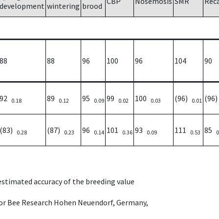
CBP
Nosemosis
SMR
Rec
development
wintering
brood
88
88
96
100
96
104
90
92
89
95
99
100
(96)
(96
0.18
0.12
0.09
0.02
0.03
0.01
(83)
(87)
96
101
93
111
85
0.28
0.23
0.14
0.36
0.09
0.53
0
 estimated accuracy of the breeding value
e for Bee Research Hohen Neuendorf, Germany,