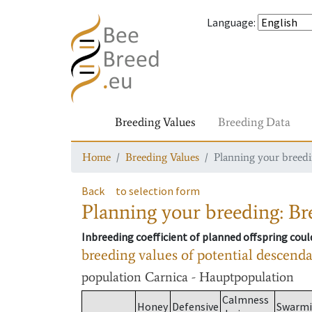
Language
:
Breeding Values
Breeding Data
Home
Breeding Values
Planning your breedin
Back
to selection form
Planning your breeding: Bre
Inbreeding coefficient of planned offspring cou
breeding values of potential descend
population
Carnica - Hauptpopulation
Calmness
Honey
Defensive
Swarm