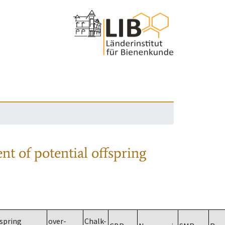
nt of potential offspring
spring
over-
Chalk-