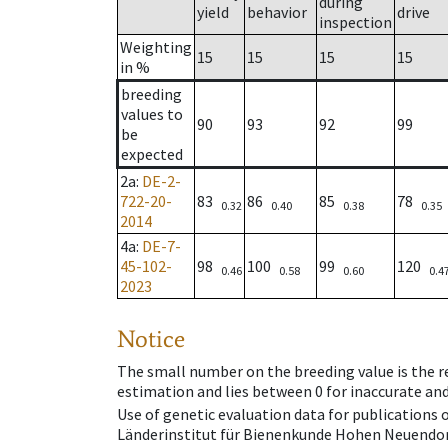
during
yield
behavior
drive
inspection
Weighting
15
15
15
15
in %
breeding
values to
90
93
92
99
be
expected
2a
:
DE-2-
722-20-
83
86
85
78
0.32
0.40
0.38
0.35
2014
4a
:
DE-7-
45-102-
98
100
99
120
0.46
0.58
0.60
0.4
2023
Notice
The small number on the breeding value is the rel
estimation and lies between 0 for inaccurate and
Use of genetic evaluation data for publications
Länderinstitut für Bienenkunde Hohen Neuendorf