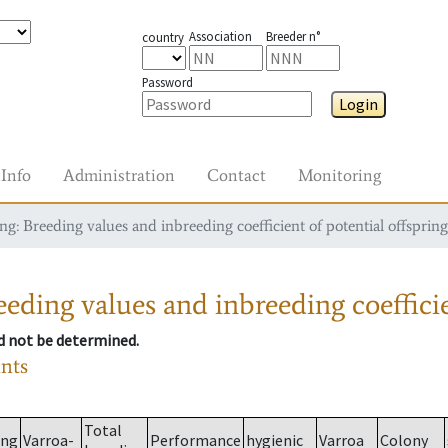
Association
Breeder n°
country
Password
Login
Info
Administration
Contact
Monitoring
g: Breeding values and inbreeding coefficient of potential offspring
eding values and inbreeding coefficie
ld not be determined.
ants
Total
ing
Varroa-
Performance
hygienic
Varroa
Colony