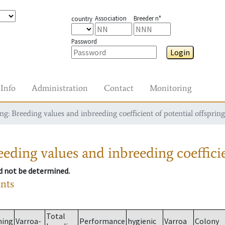
Association
Breeder n°
country
Password
Login
Info
Administration
Contact
Monitoring
g: Breeding values and inbreeding coefficient of potential offspring
eding values and inbreeding coefficie
ld not be determined.
ants
Total
ming
Varroa-
Performance
hygienic
Varroa
Colony