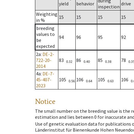
during
yield
behavior
drive
inspection
Weighting
15
15
15
15
in %
breeding
values to
94
96
95
92
be
expected
2a
:
DE-2-
722-20-
83
86
85
78
0.32
0.40
0.38
0.3
2014
4a
:
DE-7-
45-407-
105
106
105
106
0.56
0.64
0.63
0.
2023
Notice
The small number on the breeding value is the rel
estimation and lies between 0 for inaccurate and
Use of genetic evaluation data for publications
Länderinstitut für Bienenkunde Hohen Neuendorf