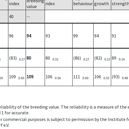
breeding
index
ndex
behaviour
growth
strengt
value
40
--
96
94
93
99
94
91
(83)
80
80
(86)
(82)
89
5
0.27
0.32
0.27
0.22
0.16
109
109
106
111
106
(93)
60
0.60
0.56
0.60
0.53
0.48
iability of the breeding value. The reliability is a measure of the
 1 for accurate.
 or commercial purposes is subject to permission by the Institut
 e.V.