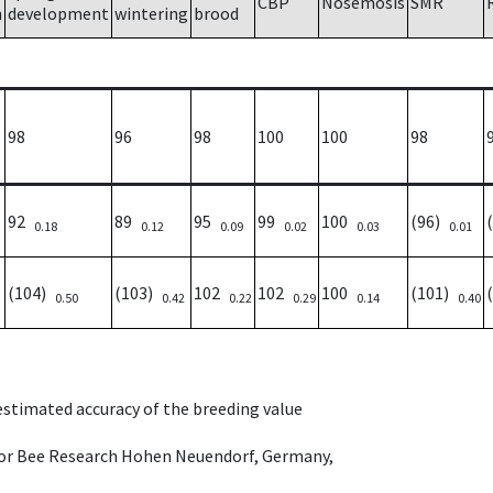
CBP
Nosemosis
SMR
h
development
wintering
brood
98
96
98
100
100
98
92
89
95
99
100
(96)
0.18
0.12
0.09
0.02
0.03
0.01
(104)
(103)
102
102
100
(101)
0.50
0.42
0.22
0.29
0.14
0.40
 estimated accuracy of the breeding value
e for Bee Research Hohen Neuendorf, Germany,