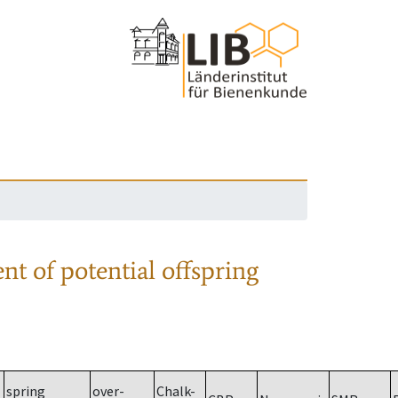
nt of potential offspring
spring
over-
Chalk-