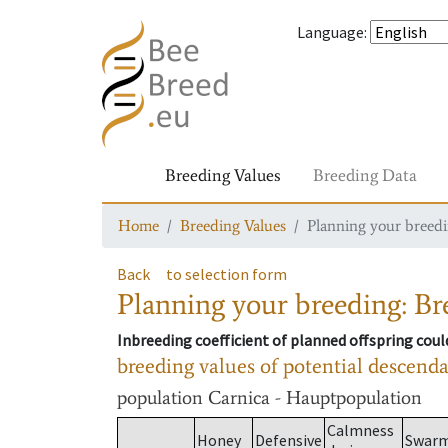
Language
:
Breeding Values
Breeding Data
Home
Breeding Values
Planning your breedin
Back
to selection form
Planning your breeding: Bre
Inbreeding coefficient of planned offspring cou
breeding values of potential descend
population
Carnica - Hauptpopulation
Calmness
Honey
Defensive
Swar