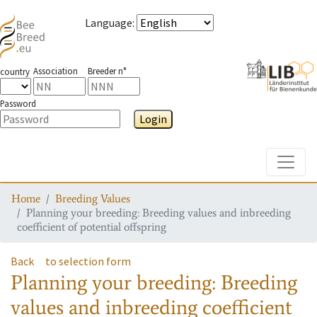
Language
:
Association
Breeder n°
country
Password
Login
Toggle
Home
Breeding Values
Planning your breeding: Breeding values and inbreeding
coefficient of potential offspring
Back
to selection form
Planning your breeding: Breeding
values and inbreeding coefficient