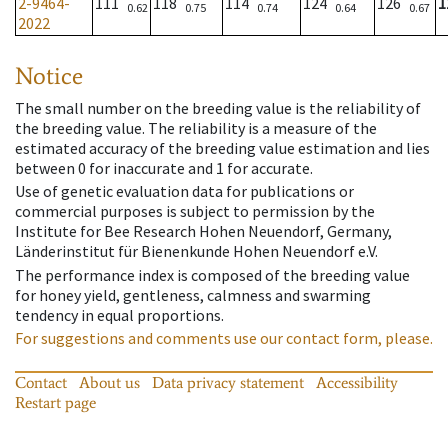
2-9464-
111
118
114
124
126
1
0.62
0.75
0.74
0.64
0.67
2022
Notice
The small number on the breeding value is the reliability of
the breeding value. The reliability is a measure of the
estimated accuracy of the breeding value estimation and lies
between 0 for inaccurate and 1 for accurate.
Use of genetic evaluation data for publications or
commercial purposes is subject to permission by the
Institute for Bee Research Hohen Neuendorf, Germany,
Länderinstitut für Bienenkunde Hohen Neuendorf e.V.
The performance index is composed of the breeding value
for honey yield, gentleness, calmness and swarming
tendency in equal proportions.
For suggestions and comments use our contact form, please.
Contact
About us
Data privacy statement
Accessibility
Restart page