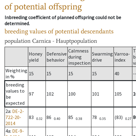
of potential offspring
Inbreeding coefficient of planned offspring could not be
determined.
breeding values of potential descendants
population
Carnica - Hauptpopulation
Calmness
T
Honey
Defensive
Swarming
Varroa-
during
b
yield
behavior
drive
index
inspection
v
Weighting
15
15
15
15
40
-
in %
breeding
values to
97
102
100
101
105
1
be
expected
2a
:
DE-2-
722-20-
83
86
85
78
(83)
8
0.32
0.40
0.38
0.35
0.27
2014
4a
:
DE-9-