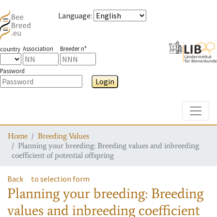
Language
:
Association
Breeder n°
country
Password
Login
Toggle
Home
Breeding Values
Planning your breeding: Breeding values and inbreeding
coefficient of potential offspring
Back
to selection form
Planning your breeding: Breeding
values and inbreeding coefficient