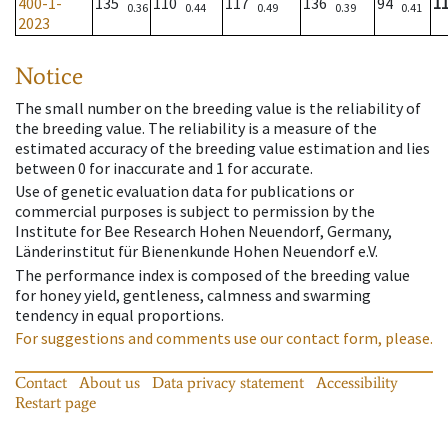
400-1-
135
110
117
136
94
1
0.36
0.44
0.49
0.39
0.41
2023
Notice
The small number on the breeding value is the reliability of
the breeding value. The reliability is a measure of the
estimated accuracy of the breeding value estimation and lies
between 0 for inaccurate and 1 for accurate.
Use of genetic evaluation data for publications or
commercial purposes is subject to permission by the
Institute for Bee Research Hohen Neuendorf, Germany,
Länderinstitut für Bienenkunde Hohen Neuendorf e.V.
The performance index is composed of the breeding value
for honey yield, gentleness, calmness and swarming
tendency in equal proportions.
For suggestions and comments use our contact form, please.
Contact
About us
Data privacy statement
Accessibility
Restart page