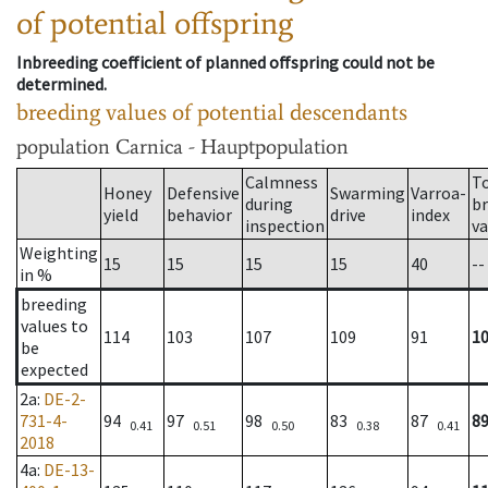
of potential offspring
Inbreeding coefficient of planned offspring could not be
determined.
breeding values of potential descendants
population
Carnica - Hauptpopulation
Calmness
T
Honey
Defensive
Swarming
Varroa-
during
b
yield
behavior
drive
index
inspection
va
Weighting
15
15
15
15
40
--
in %
breeding
values to
114
103
107
109
91
1
be
expected
2a
:
DE-2-
731-4-
94
97
98
83
87
8
0.41
0.51
0.50
0.38
0.41
2018
4a
:
DE-13-