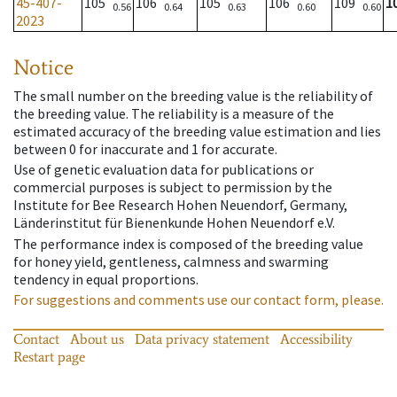
45-407-
105
106
105
106
109
1
0.56
0.64
0.63
0.60
0.60
2023
Notice
The small number on the breeding value is the reliability of
the breeding value. The reliability is a measure of the
estimated accuracy of the breeding value estimation and lies
between 0 for inaccurate and 1 for accurate.
Use of genetic evaluation data for publications or
commercial purposes is subject to permission by the
Institute for Bee Research Hohen Neuendorf, Germany,
Länderinstitut für Bienenkunde Hohen Neuendorf e.V.
The performance index is composed of the breeding value
for honey yield, gentleness, calmness and swarming
tendency in equal proportions.
For suggestions and comments use our contact form, please.
Contact
About us
Data privacy statement
Accessibility
Restart page