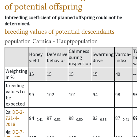
of potential offspring
Inbreeding coefficient of planned offspring could not be
determined.
breeding values of potential descendants
population
Carnica - Hauptpopulation
Calmness
T
Honey
Defensive
Swarming
Varroa-
during
b
yield
behavior
drive
index
inspection
v
Weighting
15
15
15
15
40
--
in %
breeding
values to
99
102
101
94
98
9
be
expected
2a
:
DE-2-
731-4-
94
97
98
83
87
8
0.41
0.51
0.50
0.38
0.41
2018
4a
:
DE-7-