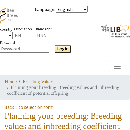
Language
:
Association
Breeder n°
country
Password
Login
Toggle
Home
Breeding Values
Planning your breeding: Breeding values and inbreeding
coefficient of potential offspring
Back
to selection form
Planning your breeding: Breeding
values and inbreeding coefficient