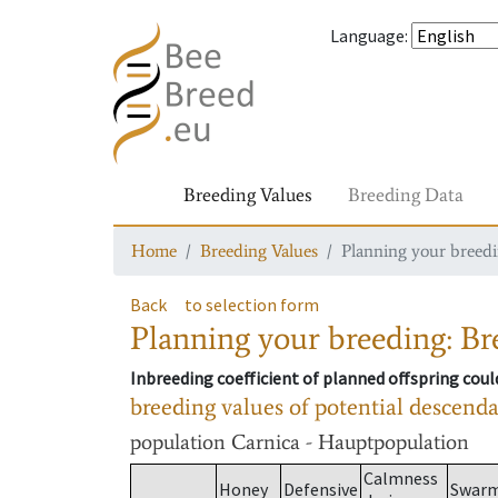
Language
:
Breeding Values
Breeding Data
Home
Breeding Values
Planning your breedin
Back
to selection form
Planning your breeding: Bre
Inbreeding coefficient of planned offspring cou
breeding values of potential descend
population
Carnica - Hauptpopulation
Calmness
Honey
Defensive
Swar