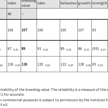
breeding
index
ndex
behaviour
growth
strength
value
40
--
106
107
106
105
107
93
87
89
91
89
86
(93)
8
0.41
0.41
0.41
0.35
0.23
126
126
120
122
128
93
64
0.67
0.62
0.67
0.56
0.53
iability of the breeding value. The reliability is a measure of the
 1 for accurate.
 or commercial purposes is subject to permission by the Institut
 e.V.