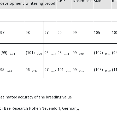
CBP
Nosemosis
SMR
Re
development
wintering
brood
97
98
97
99
99
105
10
(99)
(101)
96
98
99
(102)
(9
0.24
0.21
0.18
0.11
0.05
0.11
95
96
97
101
99
(108)
(1
0.61
0.42
0.17
0.19
0.10
0.19
 estimated accuracy of the breeding value
e for Bee Research Hohen Neuendorf, Germany,