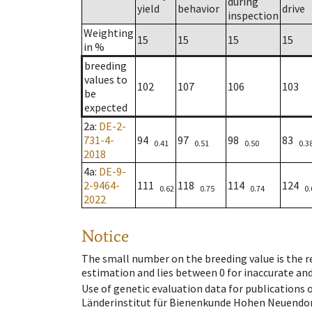
during
yield
behavior
drive
inspection
Weighting
15
15
15
15
in %
breeding
values to
102
107
106
103
be
expected
2a
:
DE-2-
731-4-
94
97
98
83
0.41
0.51
0.50
0.3
2018
4a
:
DE-9-
2-9464-
111
118
114
124
0.62
0.75
0.74
0.
2022
Notice
The small number on the breeding value is the rel
estimation and lies between 0 for inaccurate and
Use of genetic evaluation data for publications
Länderinstitut für Bienenkunde Hohen Neuendorf