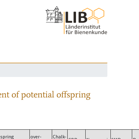
nt of potential offspring
spring
over-
Chalk-