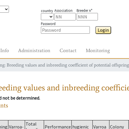
Association
Breeder n°
country
Password
Login
Info
Administration
Contact
Monitoring
g: Breeding values and inbreeding coefficient of potential offspring
eding values and inbreeding coefficie
ld not be determined.
ants
Total
ming
Varroa-
Performance
hygienic
Varroa
Colony