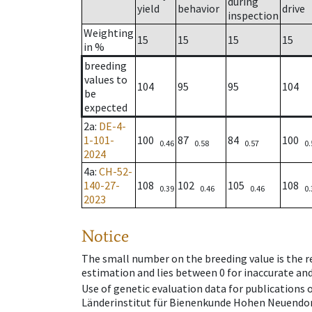
during
yield
behavior
drive
inspection
Weighting
15
15
15
15
in %
breeding
values to
104
95
95
104
be
expected
2a
:
DE-4-
1-101-
100
87
84
100
0.46
0.58
0.57
0.
2024
4a
:
CH-52-
140-27-
108
102
105
108
0.39
0.46
0.46
0.
2023
Notice
The small number on the breeding value is the rel
estimation and lies between 0 for inaccurate and
Use of genetic evaluation data for publications
Länderinstitut für Bienenkunde Hohen Neuendorf