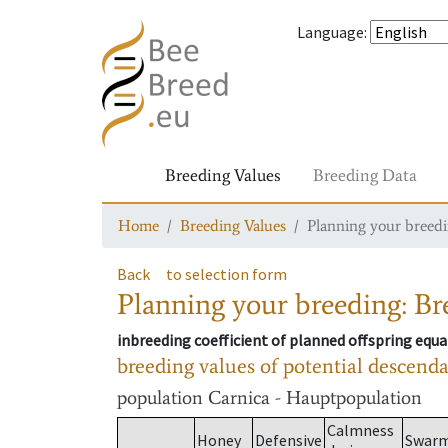
Language
:
Breeding Values
Breeding Data
Home
Breeding Values
Planning your breedin
Back
to selection form
Planning your breeding: Bre
inbreeding coefficient of planned offspring equa
breeding values of potential descend
population
Carnica - Hauptpopulation
Calmness
Honey
Defensive
Swar