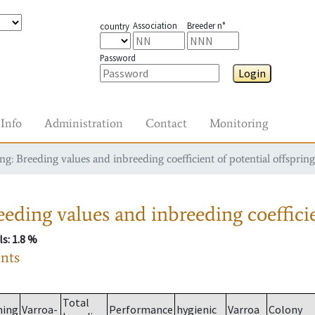
Association
Breeder n°
country
Password
Login
Info
Administration
Contact
Monitoring
g: Breeding values and inbreeding coefficient of potential offspring
eding values and inbreeding coefficie
ls
: 1.8 %
ants
Total
ming
Varroa-
Performance
hygienic
Varroa
Colony