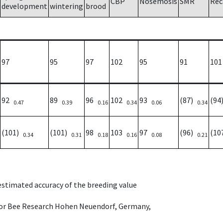
CBP
Nosemosis
SMR
Rec
development
wintering
brood
97
95
97
102
95
91
101
92
89
96
102
93
(87)
(9
0.47
0.39
0.16
0.34
0.06
0.34
(101)
(101)
98
103
97
(96)
(10
0.34
0.31
0.18
0.16
0.08
0.21
 estimated accuracy of the breeding value
e for Bee Research Hohen Neuendorf, Germany,