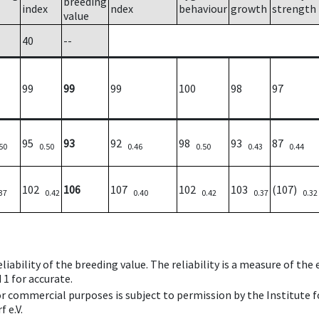
breeding
index
ndex
behaviour
growth
strength
value
40
--
99
99
99
100
98
97
95
93
92
98
93
87
50
0.50
0.46
0.50
0.43
0.44
102
106
107
102
103
(107)
37
0.42
0.40
0.42
0.37
0.32
iability of the breeding value. The reliability is a measure of the
 1 for accurate.
 or commercial purposes is subject to permission by the Institut
 e.V.