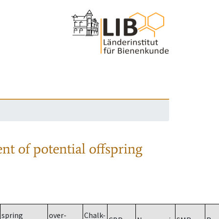
nt of potential offspring
spring
over-
Chalk-