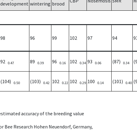
CBP
Nosemosis
SMR
R
development
wintering
brood
98
96
99
102
97
94
9
92
89
96
102
93
(87)
(
0.47
0.39
0.16
0.34
0.06
0.34
(104)
(103)
102
102
100
(101)
(
0.50
0.42
0.22
0.29
0.14
0.40
 estimated accuracy of the breeding value
e for Bee Research Hohen Neuendorf, Germany,