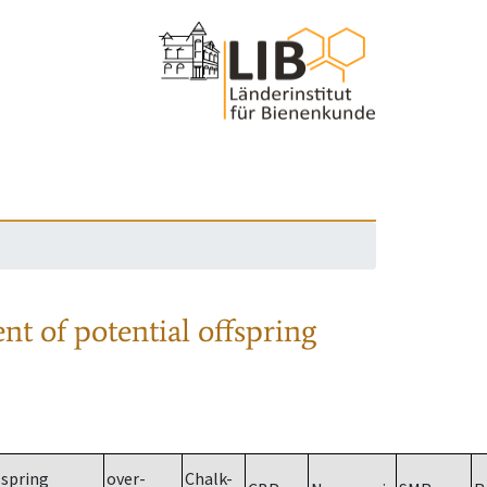
nt of potential offspring
spring
over-
Chalk-