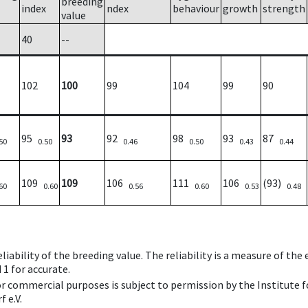
breeding
index
ndex
behaviour
growth
strength
value
40
--
102
100
99
104
99
90
95
93
92
98
93
87
50
0.50
0.46
0.50
0.43
0.44
109
109
106
111
106
(93)
60
0.60
0.56
0.60
0.53
0.48
iability of the breeding value. The reliability is a measure of the
 1 for accurate.
 or commercial purposes is subject to permission by the Institut
 e.V.