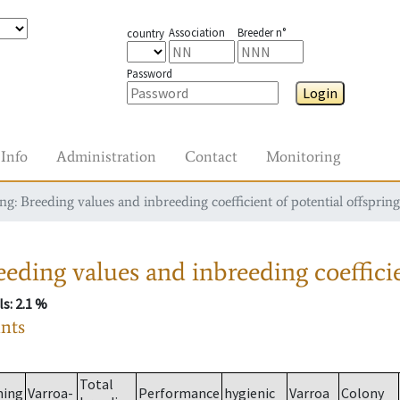
Association
Breeder n°
country
Password
Login
Info
Administration
Contact
Monitoring
g: Breeding values and inbreeding coefficient of potential offspring
eding values and inbreeding coefficie
ls
: 2.1 %
ants
Total
ming
Varroa-
Performance
hygienic
Varroa
Colony