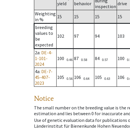
during
yield
behavior
drive
inspection
Weighting
15
15
15
15
in %
breeding
values to
102
97
94
103
be
expected
2a
:
DE-4-
1-101-
100
87
84
100
0.46
0.58
0.57
0.
2024
4a
:
DE-7-
45-407-
105
106
105
106
0.56
0.64
0.63
0.
2023
Notice
The small number on the breeding value is the rel
estimation and lies between 0 for inaccurate and
Use of genetic evaluation data for publications
Länderinstitut für Bienenkunde Hohen Neuendorf