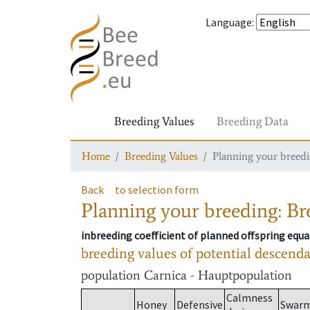
Language
:
Breeding Values
Breeding Data
Home
Breeding Values
Planning your breedin
Back
to selection form
Planning your breeding: Bre
inbreeding coefficient of planned offspring equa
breeding values of potential descend
population
Carnica - Hauptpopulation
Calmness
Honey
Defensive
Swar