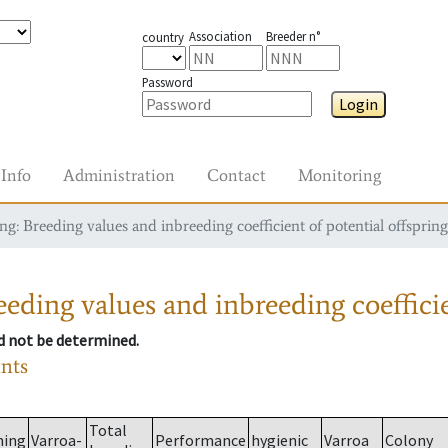
Association
Breeder n°
country
Password
Login
Info
Administration
Contact
Monitoring
g: Breeding values and inbreeding coefficient of potential offspring
eding values and inbreeding coefficie
ld not be determined.
ants
Total
ming
Varroa-
Performance
hygienic
Varroa
Colony