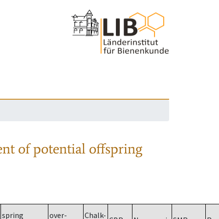
nt of potential offspring
spring
over-
Chalk-