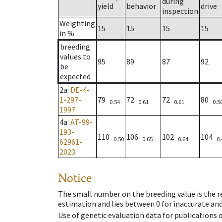
during
yield
behavior
drive
inspection
Weighting
15
15
15
15
in %
breeding
values to
95
89
87
92
be
expected
2a
:
DE-4-
1-297-
79
72
72
80
0.54
0.61
0.61
0.5
1997
4a
:
AT-99-
193-
110
106
102
104
0.50
0.65
0.64
0.
62961-
2023
Notice
The small number on the breeding value is the rel
estimation and lies between 0 for inaccurate and
Use of genetic evaluation data for publications