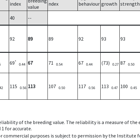
breeding
index
ndex
behaviour
growth
strength
value
40
--
92
89
89
92
93
93
*
69
67
71
67
(73)
87
6
0.44
0.54
0.44
0.27
0.50
115
113
107
117
113
100
42
0.56
0.50
0.56
0.47
0.45
iability of the breeding value. The reliability is a measure of the
 1 for accurate.
 or commercial purposes is subject to permission by the Institut