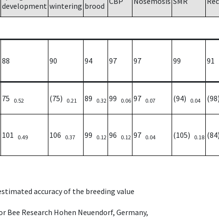
CBP
Nosemosis
SMR
Rec
development
wintering
brood
88
90
94
97
97
99
91
75
(75)
89
99
97
(94)
(9
0.52
0.21
0.32
0.06
0.07
0.04
101
106
99
96
97
(105)
(8
0.49
0.37
0.12
0.12
0.04
0.18
 estimated accuracy of the breeding value
e for Bee Research Hohen Neuendorf, Germany,