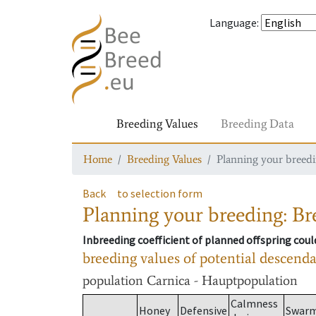
Language
:
Breeding Values
Breeding Data
Home
Breeding Values
Planning your breedin
Back
to selection form
Planning your breeding: Bre
Inbreeding coefficient of planned offspring cou
breeding values of potential descend
population
Carnica - Hauptpopulation
Calmness
Honey
Defensive
Swar