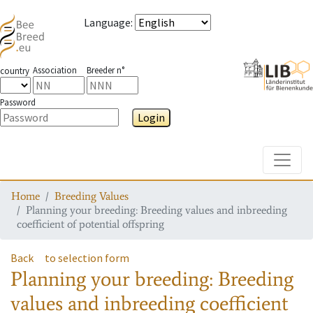
Language
:
Association
Breeder n°
country
Password
Login
Toggle
Home
Breeding Values
Planning your breeding: Breeding values and inbreeding
coefficient of potential offspring
Back
to selection form
Planning your breeding: Breeding
values and inbreeding coefficient