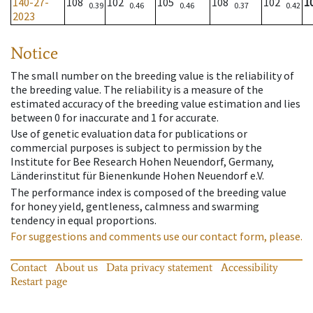
140-27-
108
102
105
108
102
1
0.39
0.46
0.46
0.37
0.42
2023
Notice
The small number on the breeding value is the reliability of
the breeding value. The reliability is a measure of the
estimated accuracy of the breeding value estimation and lies
between 0 for inaccurate and 1 for accurate.
Use of genetic evaluation data for publications or
commercial purposes is subject to permission by the
Institute for Bee Research Hohen Neuendorf, Germany,
Länderinstitut für Bienenkunde Hohen Neuendorf e.V.
The performance index is composed of the breeding value
for honey yield, gentleness, calmness and swarming
tendency in equal proportions.
For suggestions and comments use our contact form, please.
Contact
About us
Data privacy statement
Accessibility
Restart page