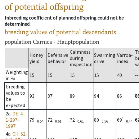
of potential offspring
Inbreeding coefficient of planned offspring could not be
determined.
breeding values of potential descendants
population
Carnica - Hauptpopulation
Calmness
T
Honey
Defensive
Swarming
Varroa-
during
b
yield
behavior
drive
index
inspection
v
Weighting
15
15
15
15
40
--
in %
breeding
values to
93
87
89
94
86
8
be
expected
2a
:
DE-4-
*
1-297-
79
72
72
80
69
6
0.54
0.61
0.61
0.56
0.44
1997
4a
:
CH-52-