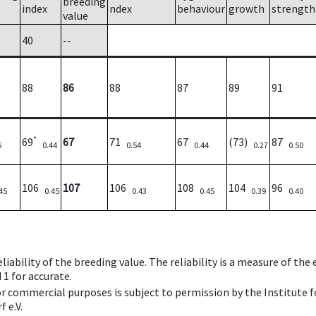
breeding
index
ndex
behaviour
growth
strength
value
40
--
88
86
88
87
89
91
*
69
67
71
67
(73)
87
6
0.44
0.54
0.44
0.27
0.50
106
107
106
108
104
96
45
0.45
0.43
0.45
0.39
0.40
iability of the breeding value. The reliability is a measure of the
 1 for accurate.
 or commercial purposes is subject to permission by the Institut
 e.V.