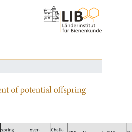
nt of potential offspring
spring
over-
Chalk-