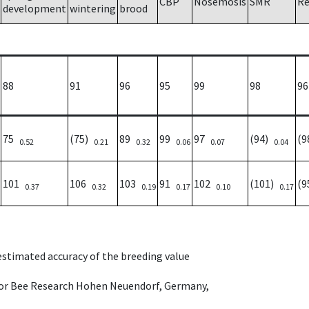
CBP
Nosemosis
SMR
Re
development
wintering
brood
88
91
96
95
99
98
96
75
(75)
89
99
97
(94)
(
0.52
0.21
0.32
0.06
0.07
0.04
101
106
103
91
102
(101)
(
0.37
0.32
0.19
0.17
0.10
0.17
 estimated accuracy of the breeding value
e for Bee Research Hohen Neuendorf, Germany,