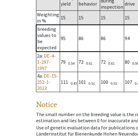
during
yield
behavior
drive
inspection
Weighting
15
15
15
15
in %
breeding
values to
95
86
86
94
be
expected
2a
:
DE-4-
1-297-
79
72
72
80
0.54
0.61
0.61
0.5
1997
4a
:
DE-15-
252-1-
111
101
100
107
0.43
0.51
0.51
0.
2023
Notice
The small number on the breeding value is the rel
estimation and lies between 0 for inaccurate and
Use of genetic evaluation data for publications
Länderinstitut für Bienenkunde Hohen Neuendorf