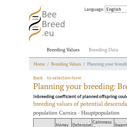
Language
:
Breeding Values
Breeding Data
Home
Breeding Values
Planning your breedin
Back
to selection form
Planning your breeding: Bre
Inbreeding coefficient of planned offspring cou
breeding values of potential descend
population
Carnica - Hauptpopulation
Calmness
Honey
Defensive
Swar