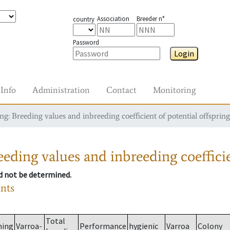
Association
Breeder n°
country
Password
Login
Info
Administration
Contact
Monitoring
g: Breeding values and inbreeding coefficient of potential offspring
eding values and inbreeding coefficie
ld not be determined.
ants
Total
ming
Varroa-
Performance
hygienic
Varroa
Colony